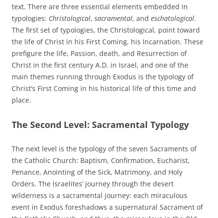
text. There are three essential elements embedded in
typologies:
Christological
,
sacramental
, and
eschatological
.
The first set of typologies, the Christological, point toward
the life of Christ in his First Coming, his Incarnation. These
prefigure the life, Passion, death, and Resurrection of
Christ in the first century A.D. in Israel, and one of the
main themes running through Exodus is the typology of
Christ’s First Coming in his historical life of this time and
place.
The Second Level: Sacramental Typology
The next level is the typology of the seven Sacraments of
the Catholic Church: Baptism, Confirmation, Eucharist,
Penance, Anointing of the Sick, Matrimony, and Holy
Orders. The Israelites’ journey through the desert
wilderness is a sacramental journey: each miraculous
event in Exodus foreshadows a supernatural Sacrament of