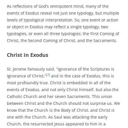
As reflections of God’s omnipotent mind, many of the
events of Exodus reveal not just one typology, but multiple
levels of typological interpretation. So, one event or action
or object in Exodus may reflect a single typology, two
typologies, or even all three typologies: the First Coming of
Christ, the Second Coming of Christ, and the Sacraments.
Christ in Exodus
St. Jerome famously said, “ignorance of the Scriptures is
[7]
ignorance of Christ,”
and in the case of Exodus, this is
most profoundly true. Christ is embedded in all of the
events of Exodus, and not only Christ himself, but also the
Catholic Church and her seven Sacraments. This union
between Christ and the Church should not surprise us. We
know that the Church is the Body of Christ, and Christ is
one with the Church. As Saul was attacking the early
Church, the resurrected Jesus appeared to him in a