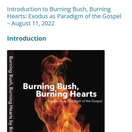
Introduction to Burning Bush, Burning
Hearts: Exodus as Paradigm of the Gospel
– August 11, 2022
Introduction