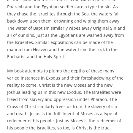
Pharaoh and the Egyptian soldiers are a type for sin. As
they chase the Israelites through the Sea, the waters fall
back down upon them, drowning and wiping them away.
The water of Baptism similarly wipes away Original Sin and
all of our sins, just as the Egyptians are washed away from
the Israelites. Similar expositions can be made of the
manna from Heaven and the water from the rock to the
Eucharist and the Holy Spirit.
My book attempts to plumb the depths of these many
varied instances in Exodus and their foreshadowing of the
reality to come. Christ is the new Moses and the new
Joshua leading us in this new Exodus. The Israelites were
freed from slavery and oppression under Pharaoh. The
Cross of Christ similarly frees us from the slavery of sin
and death. Jesus is the fulfillment of Moses as a type of
redeemer of his people. Just as Moses is the redeemer of
his people the Israelites, so too, is Christ is the true