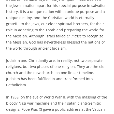
the Jewish nation apart for his special purpose in salvation
history. It is a unique nation with a unique purpose and a
unique destiny, and the Christian world is eternally
grateful to the Jews, our elder spiritual brothers, for their
role in adhering to the Torah and preparing the world for
the Messiah. Although Israel failed
en masse
to recognize
the Messiah, God has nevertheless blessed the nations of
the world through ancient Judaism.
Judaism and Christianity are, in reality, not two separate
religions, but two phases of one religion. They are the old
church and the new church, on one linear timeline.
Judaism has been fulfilled in and transformed into
Catholicism.
In 1938, on the eve of World War II, with the massing of the
bloody Nazi war machine and their satanic anti-Semitic
designs, Pope Pius XI gave a public address at the Vatican