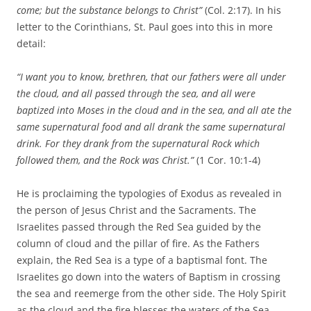
come; but the substance belongs to Christ”
(Col. 2:17). In his
letter to the Corinthians, St. Paul goes into this in more
detail:
“I want you to know, brethren, that our fathers were all under
the cloud, and all passed through the sea, and all were
baptized into Moses in the cloud and in the sea, and all ate the
same supernatural food and all drank the same supernatural
drink. For they drank from the supernatural Rock which
followed them, and the Rock was Christ.”
(1 Cor. 10:1-4)
He is proclaiming the typologies of Exodus as revealed in
the person of Jesus Christ and the Sacraments. The
Israelites passed through the Red Sea guided by the
column of cloud and the pillar of fire. As the Fathers
explain, the Red Sea is a type of a baptismal font. The
Israelites go down into the waters of Baptism in crossing
the sea and reemerge from the other side. The Holy Spirit
as the cloud and the fire blesses the waters of the Sea.