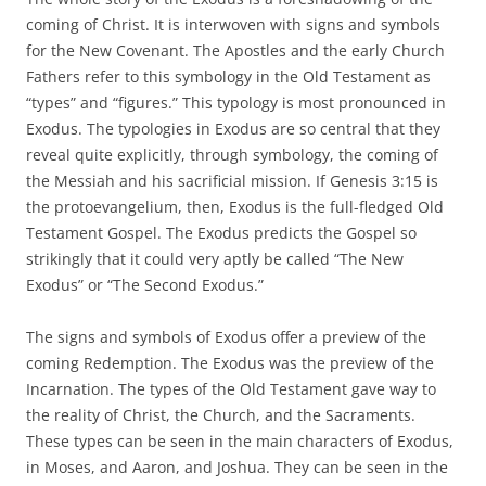
coming of Christ. It is interwoven with signs and symbols
for the New Covenant. The Apostles and the early Church
Fathers refer to this symbology in the Old Testament as
“types” and “figures.” This typology is most pronounced in
Exodus. The typologies in Exodus are so central that they
reveal quite explicitly, through symbology, the coming of
the Messiah and his sacrificial mission. If Genesis 3:15 is
the protoevangelium, then, Exodus is the full-fledged Old
Testament Gospel. The Exodus predicts the Gospel so
strikingly that it could very aptly be called “The New
Exodus” or “The Second Exodus.”
The signs and symbols of Exodus offer a preview of the
coming Redemption. The Exodus was the preview of the
Incarnation. The types of the Old Testament gave way to
the reality of Christ, the Church, and the Sacraments.
These types can be seen in the main characters of Exodus,
in Moses, and Aaron, and Joshua. They can be seen in the