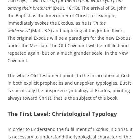
God says,
“I will raise up for them a prophet like you from
among their brethren”
(Deut. 18:18). The arrival of St. John
the Baptist as the forerunner of Christ, for example,
immediately evokes the Exodus, as he is
“in the
wilderness”
(Matt. 3:3) and baptizing at the Jordan River.
The original Exodus will be a paradigm for the new Exodus
under the Messiah. The Old Covenant will be fulfilled and
repeated again, but on a much grander scale, in the New
Covenant.
The whole Old Testament points to the Incarnation of God
in both explicit prophecies and unspoken typologies. But it
is specifically the unspoken symbology of Exodus, pointing
always toward Christ, that is the subject of this book.
The First Level: Christological Typology
In order to understand the fulfillment of Exodus in Christ, it
is necessary to understand the typological character of the