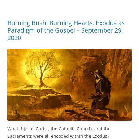
Burning Bush, Burning Hearts. Exodus as
Paradigm of the Gospel – September 29,
2020
What if Jesus Christ, the Catholic Church, and the
Sacraments were all encoded within the Exodus?