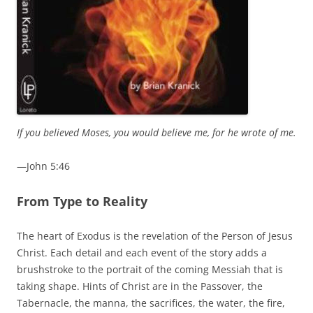
If you believed Moses, you would believe me, for he wrote of me.
—John 5:46
From Type to Reality
The heart of Exodus is the revelation of the Person of Jesus
Christ. Each detail and each event of the story adds a
brushstroke to the portrait of the coming Messiah that is
taking shape. Hints of Christ are in the Passover, the
Tabernacle, the manna, the sacrifices, the water, the fire,