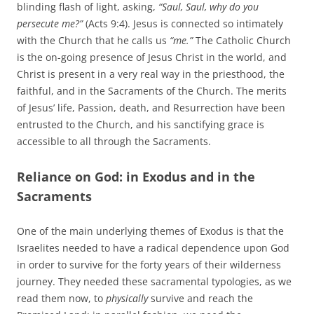
blinding flash of light, asking,
“Saul, Saul, why do you
persecute me?”
(Acts 9:4). Jesus is connected so intimately
with the Church that he calls us
“me.”
The Catholic Church
is the on-going presence of Jesus Christ in the world, and
Christ is present in a very real way in the priesthood, the
faithful, and in the Sacraments of the Church. The merits
of Jesus’ life, Passion, death, and Resurrection have been
entrusted to the Church, and his sanctifying grace is
accessible to all through the Sacraments.
Reliance on God: in Exodus and in the
Sacraments
One of the main underlying themes of Exodus is that the
Israelites needed to have a radical dependence upon God
in order to survive for the forty years of their wilderness
journey. They needed these sacramental typologies, as we
read them now, to
physically
survive and reach the