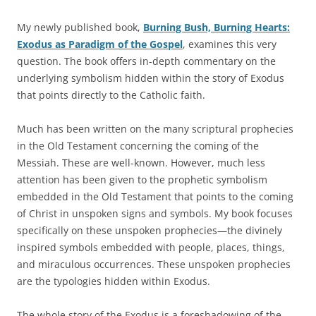
My newly published book,
Burning Bush, Burning Hearts:
Exodus as Paradigm of the Gospel
, examines this very
question. The book offers in-depth commentary on the
underlying symbolism hidden within the story of Exodus
that points directly to the Catholic faith.
Much has been written on the many scriptural prophecies
in the Old Testament concerning the coming of the
Messiah. These are well-known. However, much less
attention has been given to the prophetic symbolism
embedded in the Old Testament that points to the coming
of Christ in unspoken signs and symbols. My book focuses
specifically on these unspoken prophecies—the divinely
inspired symbols embedded with people, places, things,
and miraculous occurrences. These unspoken prophecies
are the typologies hidden within Exodus.
The whole story of the Exodus is a foreshadowing of the