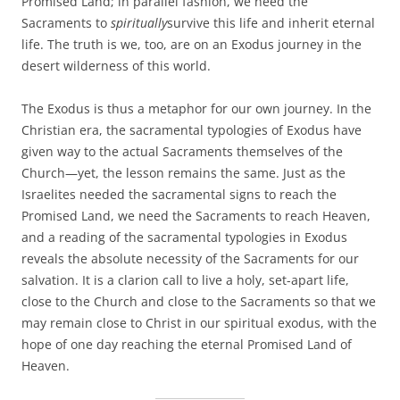
Promised Land; in parallel fashion, we need the
Sacraments to
spiritually
survive this life and inherit eternal
life. The truth is we, too, are on an Exodus journey in the
desert wilderness of this world.
The Exodus is thus a metaphor for our own journey. In the
Christian era, the sacramental typologies of Exodus have
given way to the actual Sacraments themselves of the
Church—yet, the lesson remains the same. Just as the
Israelites needed the sacramental signs to reach the
Promised Land, we need the Sacraments to reach Heaven,
and a reading of the sacramental typologies in Exodus
reveals the absolute necessity of the Sacraments for our
salvation. It is a clarion call to live a holy, set-apart life,
close to the Church and close to the Sacraments so that we
may remain close to Christ in our spiritual exodus, with the
hope of one day reaching the eternal Promised Land of
Heaven.