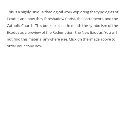
This is a highly unique theological work exploring the typologies of
Exodus and how they foreshadow Christ, the Sacraments, and the
Catholic Church. This book explains in depth the symbolism of the
Exodus as a preview of the Redemption, the New Exodus. You will
not find this material anywhere else. Click on the image above to
order your copy now.