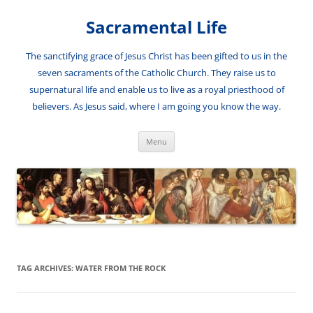
Skip
to
Sacramental Life
content
The sanctifying grace of Jesus Christ has been gifted to us in the
seven sacraments of the Catholic Church. They raise us to
supernatural life and enable us to live as a royal priesthood of
believers. As Jesus said, where I am going you know the way.
Menu
TAG ARCHIVES:
WATER FROM THE ROCK