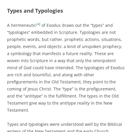
Types and Typologies
[4]
A hermeneutic
of Exodus draws out the “types” and
“typologies” embedded in Scripture. Typologies are not
prophetic words, but rather, prophetic actions, situations,
people, events, and objects: a kind of unspoken prophecy,
a symbology that manifests a future reality. These are
woven into Scripture in a way that only the omnipotent
mind of God could have intended. The typologies of Exodus
are rich and bountiful, and along with other
prefigurements in the Old Testament, they point to the
coming of Jesus Christ. The “type” is the prefigurement,
and the “antitype” is the fulfillment. The types in the Old
Testament give way to the antitype reality in the New
Testament.
Types and typologies were understood well by the Biblical
writers of the New Testament and the early Church