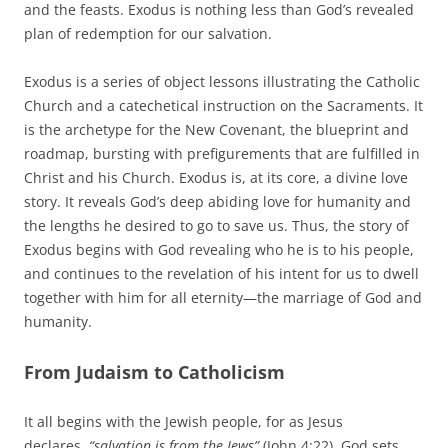
and the feasts. Exodus is nothing less than God’s revealed
plan of redemption for our salvation.
Exodus is a series of object lessons illustrating the Catholic
Church and a catechetical instruction on the Sacraments. It
is the archetype for the New Covenant, the blueprint and
roadmap, bursting with prefigurements that are fulfilled in
Christ and his Church. Exodus is, at its core, a divine love
story. It reveals God’s deep abiding love for humanity and
the lengths he desired to go to save us. Thus, the story of
Exodus begins with God revealing who he is to his people,
and continues to the revelation of his intent for us to dwell
together with him for all eternity—the marriage of God and
humanity.
From Judaism to Catholicism
It all begins with the Jewish people, for as Jesus
declares,
“salvation is from the Jews”
(John 4:22). God sets