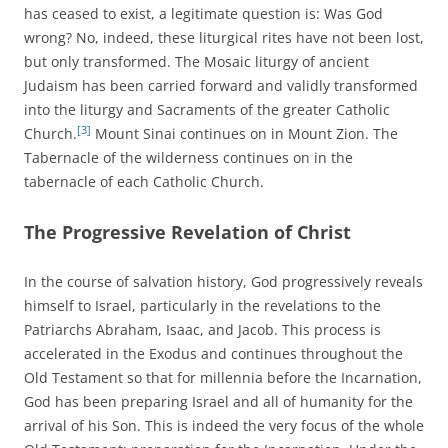
has ceased to exist, a legitimate question is: Was God
wrong? No, indeed, these liturgical rites have not been lost,
but only transformed. The Mosaic liturgy of ancient
Judaism has been carried forward and validly transformed
into the liturgy and Sacraments of the greater Catholic
[3]
Church.
Mount Sinai continues on in Mount Zion. The
Tabernacle of the wilderness continues on in the
tabernacle of each Catholic Church.
The Progressive Revelation of Christ
In the course of salvation history, God progressively reveals
himself to Israel, particularly in the revelations to the
Patriarchs Abraham, Isaac, and Jacob. This process is
accelerated in the Exodus and continues throughout the
Old Testament so that for millennia before the Incarnation,
God has been preparing Israel and all of humanity for the
arrival of his Son. This is indeed the very focus of the whole