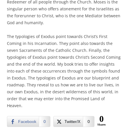
Redeemer of all people through the Church. Moses is the
singular person who offers atonement for the Israelites as
the forerunner to Christ, who is the one Mediator between
God and humanity.
The typologies of Exodus point towards Christ’s First
Coming in his Incarnation. They point also towards the
seven Sacraments of the Catholic Church. Finally, the
typologies of Exodus point towards Christ’s Second Coming
and the end of the world. My book tries to offer insights
into each of these occurrences through the symbols found
in Exodus. The typologies of Exodus are our blueprint and
roadmap. They reveal to us how we are to live our lives, in
our own Exodus, in the desert wilderness of this world, in
order that we may enter into the Promised Land of
Heaven.
0
Facebook
0
Twitter/X
0
Shares