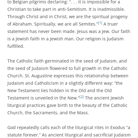
to Belgian pilgrims declaring: “. . . it is impossible for a
Christian to take part in anti-Semitism. It is inadmissible.
Through Christ and in Christ, we are the spiritual progeny
[1]
of Abraham. Spiritually, we are all Semites.”
A truer
statement has never been made. Jesus was a Jew. Our faith
is a Jewish faith in a Jewish man. Our religion is Judaism
fulfilled.
The Catholic faith germinated in the seed of Judaism, and
the seed of Judaism flowered to full growth in the Catholic
Church. St. Augustine expresses this relationship between
Judaism and Catholicism in a slightly different way: “the
New Testament lies hidden in the Old and the Old
[2]
Testament is unveiled in the New.”
The ancient Jewish
liturgical practices gave birth to the beauty of the Catholic
Church, the Sacraments, and the Mass.
God repeatedly calls each of the liturgical rites in Exodus “a
statute forever.” As ancient liturgical and sacrificial Judaism