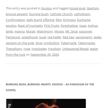
This entry was posted in
Exodus
and tagged
Azazel goat
,
Baptism
,
bronze serpent
,
burning bush
,
Catholic Church
,
catholicism
,
Confirmation
,
daily burnt offering
,
Elim
,
Emmaus
,
Eucharist
,
exodus
,
feast of trumpets
,
First Fruits
,
foreshadow
,
Isaac
,
Joshua
,
lamb
,
manna
,
Marah
,
Matrimony
,
Moses
,
Mt. Sinai
,
passover
,
Pentecost
,
priesthood
,
quail
,
red heifer
,
Red Sea
,
sacraments
,
seder
,
serpent on the pole
,
Sinai
,
symbolism
,
Tabernacle
,
Tabernacles
,
Theophany
,
type
,
typologies
,
typology
,
Unleavened Bread
,
water
from the rock
on
September 29, 2020
.
BURNING BUSH, BURNING HEARTS. EXODUS – AS PARADIGM OF THE
GOSPEL