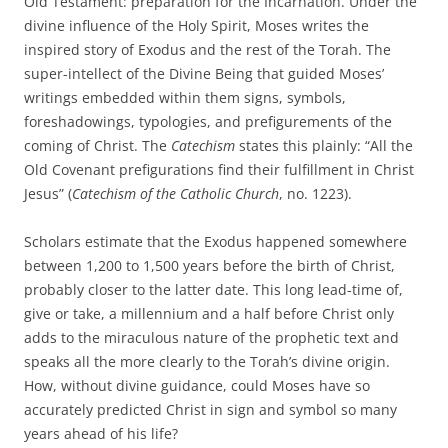
Old Testament: preparation for the Incarnation. Under the
divine influence of the Holy Spirit, Moses writes the
inspired story of Exodus and the rest of the Torah. The
super-intellect of the Divine Being that guided Moses’
writings embedded within them signs, symbols,
foreshadowings, typologies, and prefigurements of the
coming of Christ. The
Catechism
states this plainly: “All the
Old Covenant prefigurations find their fulfillment in Christ
Jesus” (
Catechism of the Catholic Church
, no. 1223).
Scholars estimate that the Exodus happened somewhere
between 1,200 to 1,500 years before the birth of Christ,
probably closer to the latter date. This long lead-time of,
give or take, a millennium and a half before Christ only
adds to the miraculous nature of the prophetic text and
speaks all the more clearly to the Torah’s divine origin.
How, without divine guidance, could Moses have so
accurately predicted Christ in sign and symbol so many
years ahead of his life?