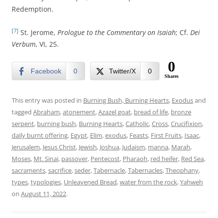
Redemption.
[7]
St. Jerome,
Prologue to the Commentary on Isaiah
; Cf.
Dei
Verbum
, VI, 25.
0
Facebook
0
Twitter/X
0
Shares
This entry was posted in
Burning Bush, Burning Hearts
,
Exodus
and
tagged
Abraham
,
atonement
,
Azazel goat
,
bread of life
,
bronze
serpent
,
burning bush
,
Burning Hearts
,
Catholic
,
Cross
,
Crucifixion
,
daily burnt offering
,
Egypt
,
Elim
,
exodus
,
Feasts
,
First Fruits
,
Isaac
,
Jerusalem
,
Jesus Christ
,
Jewish
,
Joshua
,
Judaism
,
manna
,
Marah
,
Moses
,
Mt. Sinai
,
passover
,
Pentecost
,
Pharaoh
,
red heifer
,
Red Sea
,
sacraments
,
sacrifice
,
seder
,
Tabernacle
,
Tabernacles
,
Theophany
,
types
,
typologies
,
Unleavened Bread
,
water from the rock
,
Yahweh
on
August 11, 2022
.