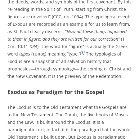
the deeds, words, and symbols of the first covenant. By this
re-reading in the Spirit of Truth, starting from Christ, the
figures are unveiled” (CCC, no. 1094). The typological events
of Exodus are recorded as an example for us to learn from,
as St. Paul clearly discerns: “
Now all these things happened
to them in figure: and they are written for our correction”
(1
Cor. 10:11
DRA
). The word for “figure” is actually the Greek
[5]
word
tupos
(τύπος) meaning “type
.”
The typologies of
Exodus are a snapshot of all salvation history that
prophesies—through symbology—the coming of Christ and
the New Covenant. It is the preview of the Redemption.
Exodus as Paradigm for the Gospel
The Exodus is to the Old Testament what the Gospels are
to the New Testament. The Torah, the five books of Moses
and the Law, is built around the Exodus. It is a
paradigmatic text; in fact, it is the paradigm that the whole
Old Testament is built upon. But Exodus is paradigmatic