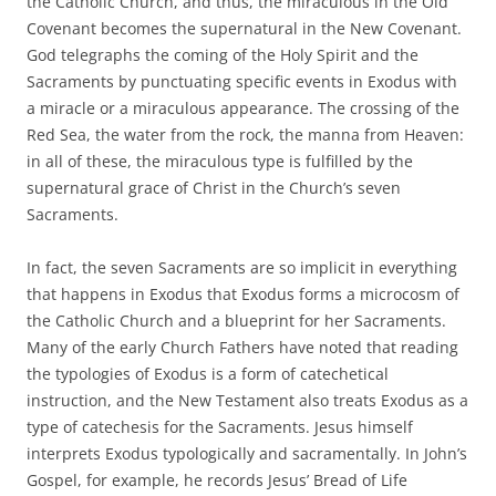
the Catholic Church, and thus, the miraculous in the Old
Covenant becomes the supernatural in the New Covenant.
God telegraphs the coming of the Holy Spirit and the
Sacraments by punctuating specific events in Exodus with
a miracle or a miraculous appearance. The crossing of the
Red Sea, the water from the rock, the manna from Heaven:
in all of these, the miraculous type is fulfilled by the
supernatural grace of Christ in the Church’s seven
Sacraments.
In fact, the seven Sacraments are so implicit in everything
that happens in Exodus that Exodus forms a microcosm of
the Catholic Church and a blueprint for her Sacraments.
Many of the early Church Fathers have noted that reading
the typologies of Exodus is a form of catechetical
instruction, and the New Testament also treats Exodus as a
type of catechesis for the Sacraments. Jesus himself
interprets Exodus typologically and sacramentally. In John’s
Gospel, for example, he records Jesus’ Bread of Life