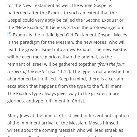
for the New Testament as well: the whole Gospel is
patterned after the Exodus to such an extent that the
Gospel could very aptly be called the “Second Exodus” or
the “New Exodus.” If Genesis 3:15 is the protoevangelium,
[6]
Exodus is the full-fledged Old Testament Gospel. Moses
is the paradigm for the Messiah, the new Moses, who will
lead the greater Israel into a new Exodus. The new Exodus
will be even more glorious than the original, as the
remnant of Israel will be gathered together
“from the four
corners of the earth”
(Isa. 11:12). The type is not abolished or
abandoned but fulfilled. Keep in mind, there is a certain
escalation that happens from the type to the fulfillment.
The Exodus type always gives way to the greater, more
glorious, antitype fulfillment in Christ.
Many Jews at the time of Christ lived in fervent anticipation
of the imminent arrival of the Messiah. Moses himself
writes about the coming Messiah who will lead Israel; as