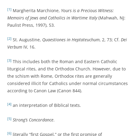
[1]
Margherita Marchione,
Yours is a Precious Witness:
Memoirs of Jews and Catholics in Wartime Italy
(Mahwah, NJ:
Paulist Press, 1997), 53.
[2]
St. Augustine,
Quaestiones in Heptateuchum
, 2, 73; Cf.
Dei
Verbum
IV, 16.
[3]
This includes both the Roman and Eastern Catholic
liturgical rites, and the Orthodox Church. However, due to
the schism with Rome, Orthodox rites are generally
considered illicit for Catholics under normal circumstances
according to Canon Law (Canon 844).
[4]
an interpretation of Biblical texts.
[5]
Strong’s Concordance
.
[6]
literally “first Gospel,” or the first promise of