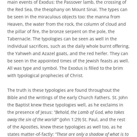
main events of Exodus: the Passover lamb, the crossing of
the Red Sea, the theophany on Mount Sinai. The types can
be seen in the miraculous objects too: the manna from
Heaven, the water from the rock, the column of cloud and
the pillar of fire, the bronze serpent on the pole, the
Tabernacle. The typologies can be seen as well in the
individual sacrifices, such as the daily whole burnt offering,
the Yahweh and Azazel goats, and the red heifer. They can
be seen in the appointed times of the Jewish feasts as well.
All was type and symbol. The Exodus is filled to the brim
with typological prophecies of Christ.
The truth is these typologies are found throughout the
Bible and the writings of the early Church Fathers. St. John
the Baptist knew these typologies well, as he exclaims in
the presence of Jesus:
“Behold, the Lamb of God, who takes
away the sin of the world!”
(John 1:29) St. Paul, and the rest
of the Apostles, knew these typologies as well too, as he
states matter-of-factly:
“These are only a shadow of what is to