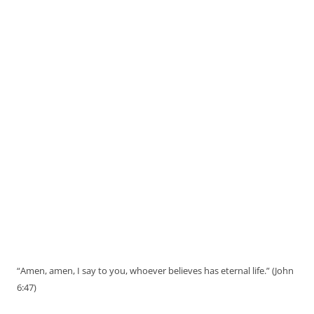
“Amen, amen, I say to you, whoever believes has eternal life.” (John
6:47)