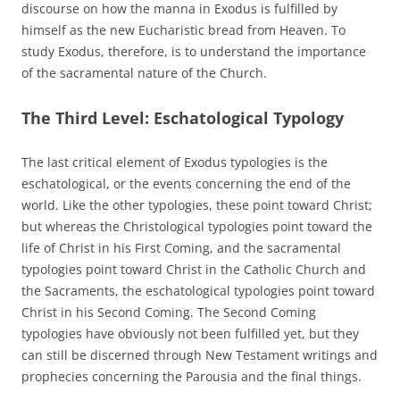
discourse on how the manna in Exodus is fulfilled by
himself as the new Eucharistic bread from Heaven. To
study Exodus, therefore, is to understand the importance
of the sacramental nature of the Church.
The Third Level: Eschatological Typology
The last critical element of Exodus typologies is the
eschatological, or the events concerning the end of the
world. Like the other typologies, these point toward Christ;
but whereas the Christological typologies point toward the
life of Christ in his First Coming, and the sacramental
typologies point toward Christ in the Catholic Church and
the Sacraments, the eschatological typologies point toward
Christ in his Second Coming. The Second Coming
typologies have obviously not been fulfilled yet, but they
can still be discerned through New Testament writings and
prophecies concerning the Parousia and the final things.