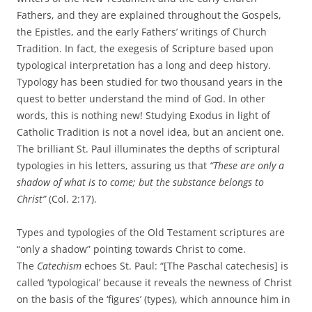
Fathers, and they are explained throughout the Gospels,
the Epistles, and the early Fathers’ writings of Church
Tradition. In fact, the exegesis of Scripture based upon
typological interpretation has a long and deep history.
Typology has been studied for two thousand years in the
quest to better understand the mind of God. In other
words, this is nothing new! Studying Exodus in light of
Catholic Tradition is not a novel idea, but an ancient one.
The brilliant St. Paul illuminates the depths of scriptural
typologies in his letters, assuring us that
“These are only a
shadow of what is to come; but the substance belongs to
Christ”
(Col. 2:17).
Types and typologies of the Old Testament scriptures are
“only a shadow” pointing towards Christ to come.
The
Catechism
echoes St. Paul: “[The Paschal catechesis] is
called ‘typological’ because it reveals the newness of Christ
on the basis of the ‘figures’ (types), which announce him in