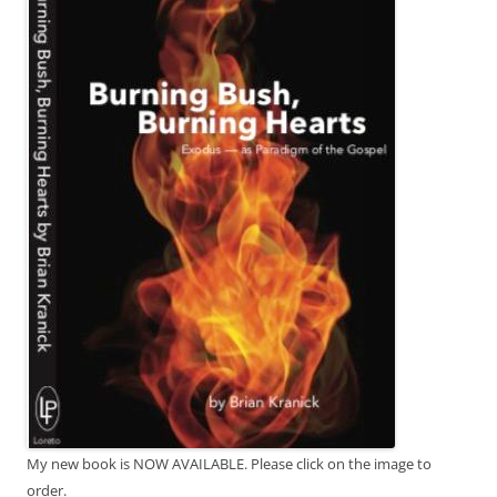
My new book is NOW AVAILABLE. Please click on the image to
order.