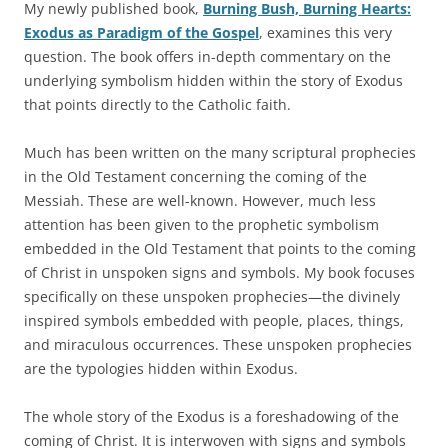
My newly published book,
Burning Bush, Burning Hearts:
Exodus as Paradigm of the Gospel
, examines this very
question. The book offers in-depth commentary on the
underlying symbolism hidden within the story of Exodus
that points directly to the Catholic faith.
Much has been written on the many scriptural prophecies
in the Old Testament concerning the coming of the
Messiah. These are well-known. However, much less
attention has been given to the prophetic symbolism
embedded in the Old Testament that points to the coming
of Christ in unspoken signs and symbols. My book focuses
specifically on these unspoken prophecies—the divinely
inspired symbols embedded with people, places, things,
and miraculous occurrences. These unspoken prophecies
are the typologies hidden within Exodus.
The whole story of the Exodus is a foreshadowing of the
coming of Christ. It is interwoven with signs and symbols