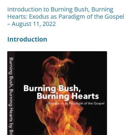
Introduction to Burning Bush, Burning
Hearts: Exodus as Paradigm of the Gospel
– August 11, 2022
Introduction