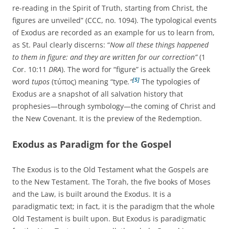
re-reading in the Spirit of Truth, starting from Christ, the
figures are unveiled” (CCC, no. 1094). The typological events
of Exodus are recorded as an example for us to learn from,
as St. Paul clearly discerns: “
Now all these things happened
to them in figure: and they are written for our correction”
(1
Cor. 10:11
DRA
). The word for “figure” is actually the Greek
[5]
word
tupos
(τύπος) meaning “type
.”
The typologies of
Exodus are a snapshot of all salvation history that
prophesies—through symbology—the coming of Christ and
the New Covenant. It is the preview of the Redemption.
Exodus as Paradigm for the Gospel
The Exodus is to the Old Testament what the Gospels are
to the New Testament. The Torah, the five books of Moses
and the Law, is built around the Exodus. It is a
paradigmatic text; in fact, it is the paradigm that the whole
Old Testament is built upon. But Exodus is paradigmatic