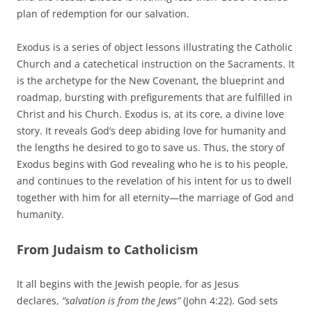
plan of redemption for our salvation.
Exodus is a series of object lessons illustrating the Catholic
Church and a catechetical instruction on the Sacraments. It
is the archetype for the New Covenant, the blueprint and
roadmap, bursting with prefigurements that are fulfilled in
Christ and his Church. Exodus is, at its core, a divine love
story. It reveals God’s deep abiding love for humanity and
the lengths he desired to go to save us. Thus, the story of
Exodus begins with God revealing who he is to his people,
and continues to the revelation of his intent for us to dwell
together with him for all eternity—the marriage of God and
humanity.
From Judaism to Catholicism
It all begins with the Jewish people, for as Jesus
declares,
“salvation is from the Jews”
(John 4:22). God sets