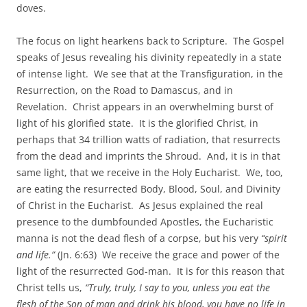
doves.
The focus on light hearkens back to Scripture. The Gospel
speaks of Jesus revealing his divinity repeatedly in a state
of intense light. We see that at the Transfiguration, in the
Resurrection, on the Road to Damascus, and in
Revelation. Christ appears in an overwhelming burst of
light of his glorified state. It is the glorified Christ, in
perhaps that 34 trillion watts of radiation, that resurrects
from the dead and imprints the Shroud. And, it is in that
same light, that we receive in the Holy Eucharist. We, too,
are eating the resurrected Body, Blood, Soul, and Divinity
of Christ in the Eucharist. As Jesus explained the real
presence to the dumbfounded Apostles, the Eucharistic
manna is not the dead flesh of a corpse, but his very
“spirit
and life.”
(Jn. 6:63) We receive the grace and power of the
light of the resurrected God-man. It is for this reason that
Christ tells us,
“Truly, truly, I say to you, unless you eat the
flesh of the Son of man and drink his blood, you have no life in