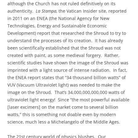
although the Church has not ruled definitively on its
authenticity.
La Stampa,
the Vatican Insider site, reported
in 2011 on an ENEA (the National Agency for New
Technologies, Energy and Sustainable Economic
Development) report that researched the Shroud to try to
understand the processes of its creation. It has already
been scientifically established that the Shroud was not
created with paint, as some medieval forgery. Rather,
scientific studies have shown the image of the Shroud was
imprinted with a light source of intense radiation. In fact,
the ENEA report states that “34 thousand billion watts” of
VUV (Vacuum Ultraviolet light) was needed to make the
image on the Shroud. That’s 34,000,000,000,000 watts of
ultraviolet light energy! Since “the most powerful available
[laser excimers] on the market come to several billion
watts,” this is something not doable even by modern
science, much less a Michelangelo of the Middle Ages.
The 21st century world of physics blushes. Our