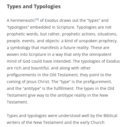
Types and Typologies
[4]
A hermeneutic
of Exodus draws out the “types” and
“typologies” embedded in Scripture. Typologies are not
prophetic words, but rather, prophetic actions, situations,
people, events, and objects: a kind of unspoken prophecy,
a symbology that manifests a future reality. These are
woven into Scripture in a way that only the omnipotent
mind of God could have intended. The typologies of Exodus
are rich and bountiful, and along with other
prefigurements in the Old Testament, they point to the
coming of Jesus Christ. The “type” is the prefigurement,
and the “antitype” is the fulfillment. The types in the Old
Testament give way to the antitype reality in the New
Testament.
Types and typologies were understood well by the Biblical
writers of the New Testament and the early Church