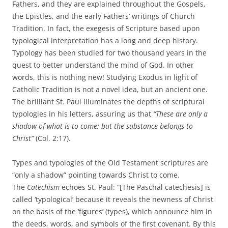
Fathers, and they are explained throughout the Gospels,
the Epistles, and the early Fathers’ writings of Church
Tradition. In fact, the exegesis of Scripture based upon
typological interpretation has a long and deep history.
Typology has been studied for two thousand years in the
quest to better understand the mind of God. In other
words, this is nothing new! Studying Exodus in light of
Catholic Tradition is not a novel idea, but an ancient one.
The brilliant St. Paul illuminates the depths of scriptural
typologies in his letters, assuring us that
“These are only a
shadow of what is to come; but the substance belongs to
Christ”
(Col. 2:17).
Types and typologies of the Old Testament scriptures are
“only a shadow” pointing towards Christ to come.
The
Catechism
echoes St. Paul: “[The Paschal catechesis] is
called ‘typological’ because it reveals the newness of Christ
on the basis of the ‘figures’ (types), which announce him in
the deeds, words, and symbols of the first covenant. By this