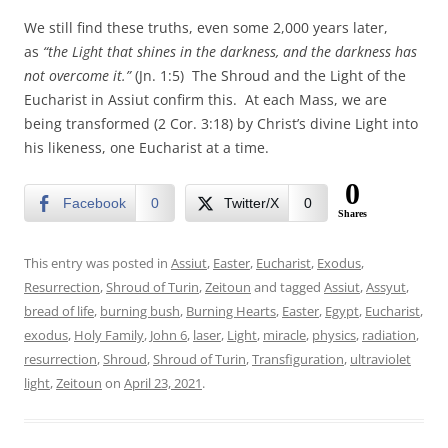
We still find these truths, even some 2,000 years later,
as
“the Light that shines in the darkness, and the darkness has
not overcome it.”
(Jn. 1:5) The Shroud and the Light of the
Eucharist in Assiut confirm this. At each Mass, we are
being transformed (2 Cor. 3:18) by Christ’s divine Light into
his likeness, one Eucharist at a time.
0
Facebook
0
Twitter/X
0
Shares
This entry was posted in
Assiut
,
Easter
,
Eucharist
,
Exodus
,
Resurrection
,
Shroud of Turin
,
Zeitoun
and tagged
Assiut
,
Assyut
,
bread of life
,
burning bush
,
Burning Hearts
,
Easter
,
Egypt
,
Eucharist
,
exodus
,
Holy Family
,
John 6
,
laser
,
Light
,
miracle
,
physics
,
radiation
,
resurrection
,
Shroud
,
Shroud of Turin
,
Transfiguration
,
ultraviolet
light
,
Zeitoun
on
April 23, 2021
.