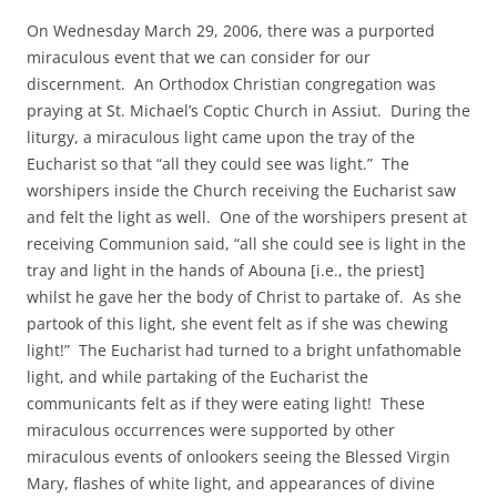
On Wednesday March 29, 2006, there was a purported
miraculous event that we can consider for our
discernment. An Orthodox Christian congregation was
praying at St. Michael’s Coptic Church in Assiut. During the
liturgy, a miraculous light came upon the tray of the
Eucharist so that “all they could see was light.” The
worshipers inside the Church receiving the Eucharist saw
and felt the light as well. One of the worshipers present at
receiving Communion said, “all she could see is light in the
tray and light in the hands of Abouna [i.e., the priest]
whilst he gave her the body of Christ to partake of. As she
partook of this light, she event felt as if she was chewing
light!” The Eucharist had turned to a bright unfathomable
light, and while partaking of the Eucharist the
communicants felt as if they were eating light! These
miraculous occurrences were supported by other
miraculous events of onlookers seeing the Blessed Virgin
Mary, flashes of white light, and appearances of divine