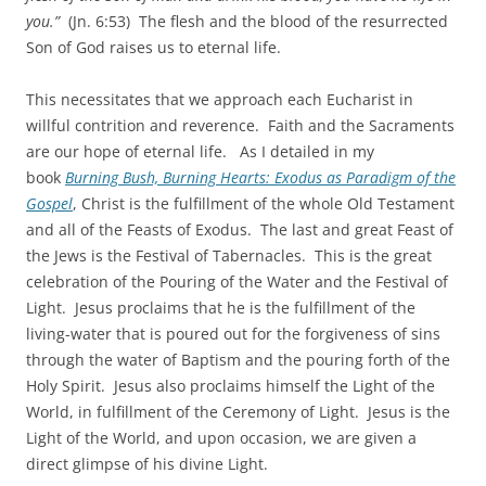
you.”
(Jn. 6:53) The flesh and the blood of the resurrected
Son of God raises us to eternal life.
This necessitates that we approach each Eucharist in
willful contrition and reverence. Faith and the Sacraments
are our hope of eternal life. As I detailed in my
book
Burning Bush, Burning Hearts: Exodus as Paradigm of the
Gospel
, Christ is the fulfillment of the whole Old Testament
and all of the Feasts of Exodus. The last and great Feast of
the Jews is the Festival of Tabernacles. This is the great
celebration of the Pouring of the Water and the Festival of
Light. Jesus proclaims that he is the fulfillment of the
living-water that is poured out for the forgiveness of sins
through the water of Baptism and the pouring forth of the
Holy Spirit. Jesus also proclaims himself the Light of the
World, in fulfillment of the Ceremony of Light. Jesus is the
Light of the World, and upon occasion, we are given a
direct glimpse of his divine Light.