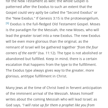
for the New Testament as well: the whole Gospel is
patterned after the Exodus to such an extent that the
Gospel could very aptly be called the “Second Exodus” or
the “New Exodus.” If Genesis 3:15 is the protoevangelium,
[6]
Exodus is the full-fledged Old Testament Gospel. Moses
is the paradigm for the Messiah, the new Moses, who will
lead the greater Israel into a new Exodus. The new Exodus
will be even more glorious than the original, as the
remnant of Israel will be gathered together
“from the four
corners of the earth”
(Isa. 11:12). The type is not abolished or
abandoned but fulfilled. Keep in mind, there is a certain
escalation that happens from the type to the fulfillment.
The Exodus type always gives way to the greater, more
glorious, antitype fulfillment in Christ.
Many Jews at the time of Christ lived in fervent anticipation
of the imminent arrival of the Messiah. Moses himself
writes about the coming Messiah who will lead Israel; as
God says,
“I will raise up for them a prophet like you from