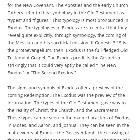
for the New Covenant. The Apostles and the early Church
Fathers refer to this symbology in the Old Testament as
“types” and “figures.” This typology is most pronounced in
Exodus. The typologies in Exodus are so central that they
reveal quite explicitly, through symbology, the coming of
the Messiah and his sacrificial mission. If Genesis 3:15 is
the protoevangelium, then, Exodus is the full-fledged Old
Testament Gospel. The Exodus predicts the Gospel so
strikingly that it could very aptly be called “The New
Exodus” or “The Second Exodus.”
The signs and symbols of Exodus offer a preview of the
coming Redemption. The Exodus was the preview of the
Incarnation. The types of the Old Testament gave way to
the reality of Christ, the Church, and the Sacraments.
These types can be seen in the main characters of Exodus,
in Moses, and Aaron, and Joshua. They can be seen in the
main events of Exodus: the Passover lamb, the crossing of