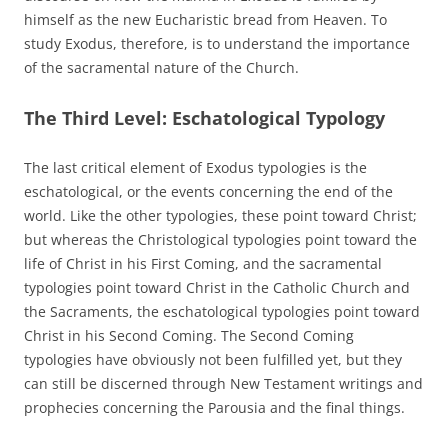
himself as the new Eucharistic bread from Heaven. To
study Exodus, therefore, is to understand the importance
of the sacramental nature of the Church.
The Third Level: Eschatological Typology
The last critical element of Exodus typologies is the
eschatological, or the events concerning the end of the
world. Like the other typologies, these point toward Christ;
but whereas the Christological typologies point toward the
life of Christ in his First Coming, and the sacramental
typologies point toward Christ in the Catholic Church and
the Sacraments, the eschatological typologies point toward
Christ in his Second Coming. The Second Coming
typologies have obviously not been fulfilled yet, but they
can still be discerned through New Testament writings and
prophecies concerning the Parousia and the final things.