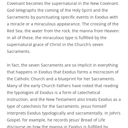
Covenant becomes the supernatural in the New Covenant.
God telegraphs the coming of the Holy Spirit and the
Sacraments by punctuating specific events in Exodus with
a miracle or a miraculous appearance. The crossing of the
Red Sea, the water from the rock, the manna from Heaven:
in all of these, the miraculous type is fulfilled by the
supernatural grace of Christ in the Church’s seven
Sacraments.
In fact, the seven Sacraments are so implicit in everything
that happens in Exodus that Exodus forms a microcosm of
the Catholic Church and a blueprint for her Sacraments.
Many of the early Church Fathers have noted that reading
the typologies of Exodus is a form of catechetical
instruction, and the New Testament also treats Exodus as a
type of catechesis for the Sacraments. Jesus himself
interprets Exodus typologically and sacramentally. In John’s
Gospel, for example, he records Jesus’ Bread of Life
discourse on how the manna in Exodus is fulfilled by