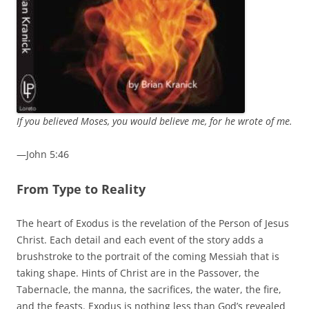
If you believed Moses, you would believe me, for he wrote of me.
—John 5:46
From Type to Reality
The heart of Exodus is the revelation of the Person of Jesus
Christ. Each detail and each event of the story adds a
brushstroke to the portrait of the coming Messiah that is
taking shape. Hints of Christ are in the Passover, the
Tabernacle, the manna, the sacrifices, the water, the fire,
and the feasts. Exodus is nothing less than God’s revealed