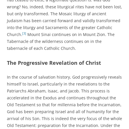
wrong? No, indeed, these liturgical rites have not been lost,
but only transformed. The Mosaic liturgy of ancient
Judaism has been carried forward and validly transformed
into the liturgy and Sacraments of the greater Catholic
[3]
Church.
Mount Sinai continues on in Mount Zion. The
Tabernacle of the wilderness continues on in the
tabernacle of each Catholic Church.
The Progressive Revelation of Christ
In the course of salvation history, God progressively reveals
himself to Israel, particularly in the revelations to the
Patriarchs Abraham, Isaac, and Jacob. This process is
accelerated in the Exodus and continues throughout the
Old Testament so that for millennia before the Incarnation,
God has been preparing Israel and all of humanity for the
arrival of his Son. This is indeed the very focus of the whole
Old Testament: preparation for the Incarnation. Under the