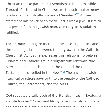
Christian to take part in anti-Semitism. It is inadmissible.
Through Christ and in Christ, we are the spiritual progeny
[1]
of Abraham. Spiritually, we are all Semites.”
A truer
statement has never been made. Jesus was a Jew. Our faith
is a Jewish faith in a Jewish man. Our religion is Judaism
fulfilled.
The Catholic faith germinated in the seed of Judaism, and
the seed of Judaism flowered to full growth in the Catholic
Church. St. Augustine expresses this relationship between
Judaism and Catholicism in a slightly different way: “the
New Testament lies hidden in the Old and the Old
[2]
Testament is unveiled in the New.”
The ancient Jewish
liturgical practices gave birth to the beauty of the Catholic
Church, the Sacraments, and the Mass.
God repeatedly calls each of the liturgical rites in Exodus “a
statute forever.” As ancient liturgical and sacrificial Judaism
has ceased to exist, a legitimate question is: Was God