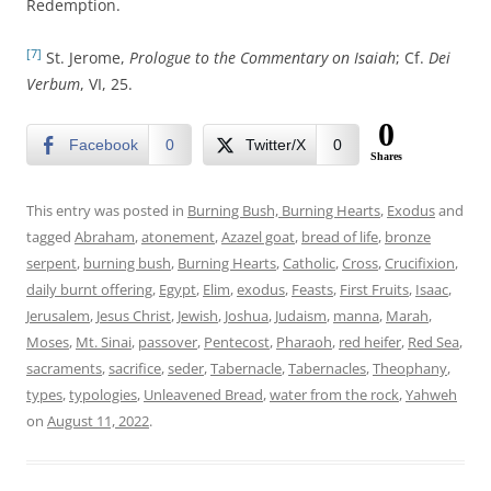
Redemption.
[7]
St. Jerome,
Prologue to the Commentary on Isaiah
; Cf.
Dei
Verbum
, VI, 25.
0
Facebook
0
Twitter/X
0
Shares
This entry was posted in
Burning Bush, Burning Hearts
,
Exodus
and
tagged
Abraham
,
atonement
,
Azazel goat
,
bread of life
,
bronze
serpent
,
burning bush
,
Burning Hearts
,
Catholic
,
Cross
,
Crucifixion
,
daily burnt offering
,
Egypt
,
Elim
,
exodus
,
Feasts
,
First Fruits
,
Isaac
,
Jerusalem
,
Jesus Christ
,
Jewish
,
Joshua
,
Judaism
,
manna
,
Marah
,
Moses
,
Mt. Sinai
,
passover
,
Pentecost
,
Pharaoh
,
red heifer
,
Red Sea
,
sacraments
,
sacrifice
,
seder
,
Tabernacle
,
Tabernacles
,
Theophany
,
types
,
typologies
,
Unleavened Bread
,
water from the rock
,
Yahweh
on
August 11, 2022
.