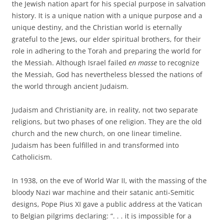
the Jewish nation apart for his special purpose in salvation
history. It is a unique nation with a unique purpose and a
unique destiny, and the Christian world is eternally
grateful to the Jews, our elder spiritual brothers, for their
role in adhering to the Torah and preparing the world for
the Messiah. Although Israel failed
en masse
to recognize
the Messiah, God has nevertheless blessed the nations of
the world through ancient Judaism.
Judaism and Christianity are, in reality, not two separate
religions, but two phases of one religion. They are the old
church and the new church, on one linear timeline.
Judaism has been fulfilled in and transformed into
Catholicism.
In 1938, on the eve of World War II, with the massing of the
bloody Nazi war machine and their satanic anti-Semitic
designs, Pope Pius XI gave a public address at the Vatican
to Belgian pilgrims declaring: “. . . it is impossible for a