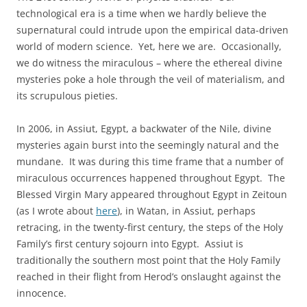
technological era is a time when we hardly believe the
supernatural could intrude upon the empirical data-driven
world of modern science. Yet, here we are. Occasionally,
we do witness the miraculous – where the ethereal divine
mysteries poke a hole through the veil of materialism, and
its scrupulous pieties.
In 2006, in Assiut, Egypt, a backwater of the Nile, divine
mysteries again burst into the seemingly natural and the
mundane. It was during this time frame that a number of
miraculous occurrences happened throughout Egypt. The
Blessed Virgin Mary appeared throughout Egypt in Zeitoun
(as I wrote about
here
), in Watan, in Assiut, perhaps
retracing, in the twenty-first century, the steps of the Holy
Family’s first century sojourn into Egypt. Assiut is
traditionally the southern most point that the Holy Family
reached in their flight from Herod’s onslaught against the
innocence.