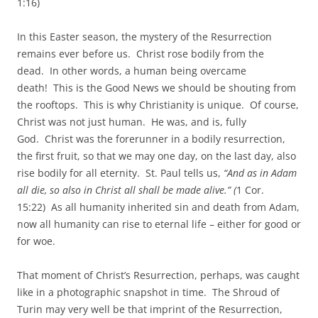
1:16)
In this Easter season, the mystery of the Resurrection
remains ever before us. Christ rose bodily from the
dead. In other words, a human being overcame
death! This is the Good News we should be shouting from
the rooftops. This is why Christianity is unique. Of course,
Christ was not just human. He was, and is, fully
God. Christ was the forerunner in a bodily resurrection,
the first fruit, so that we may one day, on the last day, also
rise bodily for all eternity. St. Paul tells us,
“And as in Adam
all die, so also in Christ all shall be made alive.” (
1 Cor.
15:22) As all humanity inherited sin and death from Adam,
now all humanity can rise to eternal life – either for good or
for woe.
That moment of Christ’s Resurrection, perhaps, was caught
like in a photographic snapshot in time. The Shroud of
Turin may very well be that imprint of the Resurrection,