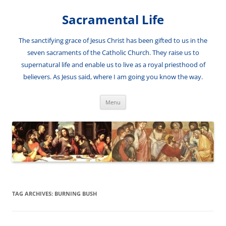
Skip
to
Sacramental Life
content
The sanctifying grace of Jesus Christ has been gifted to us in the
seven sacraments of the Catholic Church. They raise us to
supernatural life and enable us to live as a royal priesthood of
believers. As Jesus said, where I am going you know the way.
Menu
TAG ARCHIVES:
BURNING BUSH