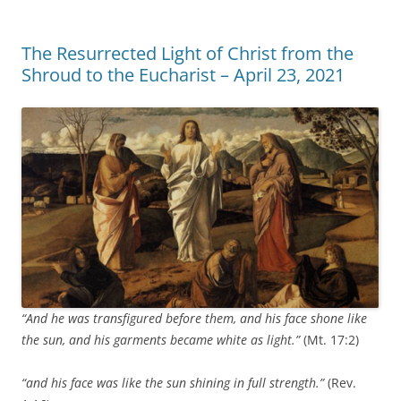
The Resurrected Light of Christ from the
Shroud to the Eucharist – April 23, 2021
“And he was transfigured before them, and his face shone like
the sun, and his garments became white as light.”
(Mt. 17:2)
“and his face was like the sun shining in full strength.”
(Rev.