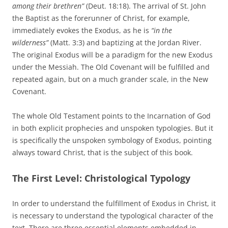
among their brethren”
(Deut. 18:18). The arrival of St. John
the Baptist as the forerunner of Christ, for example,
immediately evokes the Exodus, as he is
“in the
wilderness”
(Matt. 3:3) and baptizing at the Jordan River.
The original Exodus will be a paradigm for the new Exodus
under the Messiah. The Old Covenant will be fulfilled and
repeated again, but on a much grander scale, in the New
Covenant.
The whole Old Testament points to the Incarnation of God
in both explicit prophecies and unspoken typologies. But it
is specifically the unspoken symbology of Exodus, pointing
always toward Christ, that is the subject of this book.
The First Level: Christological Typology
In order to understand the fulfillment of Exodus in Christ, it
is necessary to understand the typological character of the
text. There are three essential elements embedded in