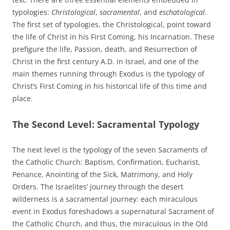
typologies:
Christological
,
sacramental
, and
eschatological
.
The first set of typologies, the Christological, point toward
the life of Christ in his First Coming, his Incarnation. These
prefigure the life, Passion, death, and Resurrection of
Christ in the first century A.D. in Israel, and one of the
main themes running through Exodus is the typology of
Christ’s First Coming in his historical life of this time and
place.
The Second Level: Sacramental Typology
The next level is the typology of the seven Sacraments of
the Catholic Church: Baptism, Confirmation, Eucharist,
Penance, Anointing of the Sick, Matrimony, and Holy
Orders. The Israelites’ journey through the desert
wilderness is a sacramental journey: each miraculous
event in Exodus foreshadows a supernatural Sacrament of
the Catholic Church, and thus, the miraculous in the Old