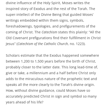
divine influence of the Holy Spirit, Moses writes the
inspired story of Exodus and the rest of the Torah. The
super-intellect of the Divine Being that guided Moses’
writings embedded within them signs, symbols,
foreshadowings, typologies, and prefigurements of the
coming of Christ. The
Catechism
states this plainly: “All the
Old Covenant prefigurations find their fulfillment in Christ
Jesus” (
Catechism of the Catholic Church
, no. 1223).
Scholars estimate that the Exodus happened somewhere
between 1,200 to 1,500 years before the birth of Christ,
probably closer to the latter date. This long lead-time of,
give or take, a millennium and a half before Christ only
adds to the miraculous nature of the prophetic text and
speaks all the more clearly to the Torah’s divine origin.
How, without divine guidance, could Moses have so
accurately predicted Christ in sign and symbol so many
years ahead of his life?