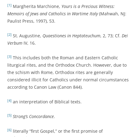
[1]
Margherita Marchione,
Yours is a Precious Witness:
Memoirs of Jews and Catholics in Wartime Italy
(Mahwah, NJ:
Paulist Press, 1997), 53.
[2]
St. Augustine,
Quaestiones in Heptateuchum
, 2, 73; Cf.
Dei
Verbum
IV, 16.
[3]
This includes both the Roman and Eastern Catholic
liturgical rites, and the Orthodox Church. However, due to
the schism with Rome, Orthodox rites are generally
considered illicit for Catholics under normal circumstances
according to Canon Law (Canon 844).
[4]
an interpretation of Biblical texts.
[5]
Strong’s Concordance
.
[6]
literally “first Gospel,” or the first promise of