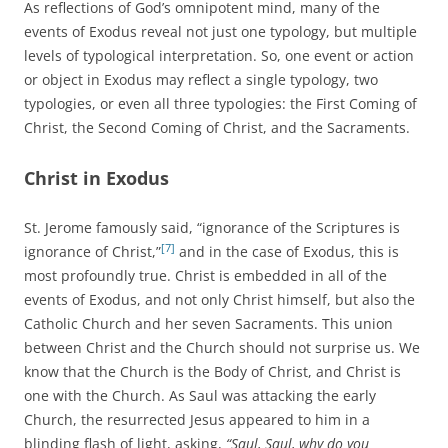
As reflections of God’s omnipotent mind, many of the
events of Exodus reveal not just one typology, but multiple
levels of typological interpretation. So, one event or action
or object in Exodus may reflect a single typology, two
typologies, or even all three typologies: the First Coming of
Christ, the Second Coming of Christ, and the Sacraments.
Christ in Exodus
St. Jerome famously said, “ignorance of the Scriptures is
[7]
ignorance of Christ,”
and in the case of Exodus, this is
most profoundly true. Christ is embedded in all of the
events of Exodus, and not only Christ himself, but also the
Catholic Church and her seven Sacraments. This union
between Christ and the Church should not surprise us. We
know that the Church is the Body of Christ, and Christ is
one with the Church. As Saul was attacking the early
Church, the resurrected Jesus appeared to him in a
blinding flash of light, asking,
“Saul, Saul, why do you