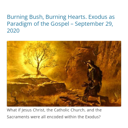
Burning Bush, Burning Hearts. Exodus as
Paradigm of the Gospel – September 29,
2020
What if Jesus Christ, the Catholic Church, and the
Sacraments were all encoded within the Exodus?