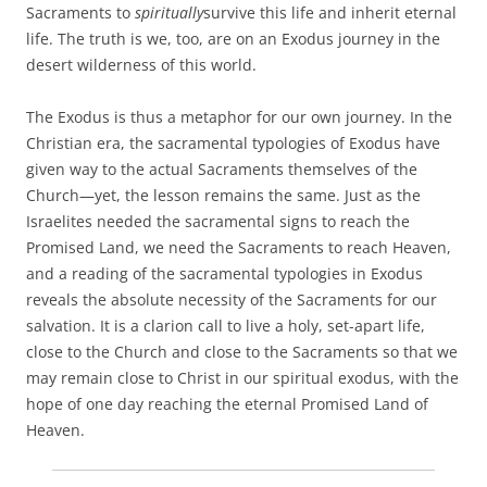
Sacraments to
spiritually
survive this life and inherit eternal
life. The truth is we, too, are on an Exodus journey in the
desert wilderness of this world.
The Exodus is thus a metaphor for our own journey. In the
Christian era, the sacramental typologies of Exodus have
given way to the actual Sacraments themselves of the
Church—yet, the lesson remains the same. Just as the
Israelites needed the sacramental signs to reach the
Promised Land, we need the Sacraments to reach Heaven,
and a reading of the sacramental typologies in Exodus
reveals the absolute necessity of the Sacraments for our
salvation. It is a clarion call to live a holy, set-apart life,
close to the Church and close to the Sacraments so that we
may remain close to Christ in our spiritual exodus, with the
hope of one day reaching the eternal Promised Land of
Heaven.