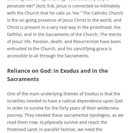
persecute me?”
(Acts 9:4). Jesus is connected so intimately
with the Church that he calls us
“me.”
The Catholic Church
is the on-going presence of Jesus Christ in the world, and
Christ is present in a very real way in the priesthood, the
faithful, and in the Sacraments of the Church. The merits
of Jesus’ life, Passion, death, and Resurrection have been
entrusted to the Church, and his sanctifying grace is
accessible to all through the Sacraments.
Reliance on God: in Exodus and in the
Sacraments
One of the main underlying themes of Exodus is that the
Israelites needed to have a radical dependence upon God
in order to survive for the forty years of their wilderness
journey. They needed these sacramental typologies, as we
read them now, to
physically
survive and reach the
Promised Land; in parallel fashion, we need the