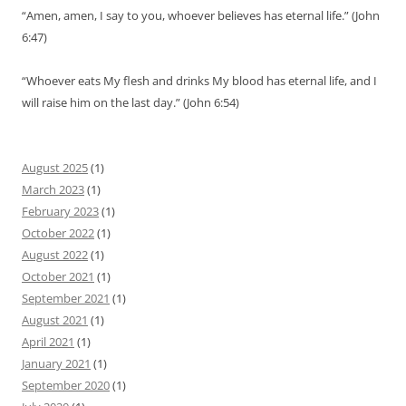
“Amen, amen, I say to you, whoever believes has eternal life.” (John
6:47)
“Whoever eats My flesh and drinks My blood has eternal life, and I
will raise him on the last day.” (John 6:54)
August 2025
(1)
March 2023
(1)
February 2023
(1)
October 2022
(1)
August 2022
(1)
October 2021
(1)
September 2021
(1)
August 2021
(1)
April 2021
(1)
January 2021
(1)
September 2020
(1)