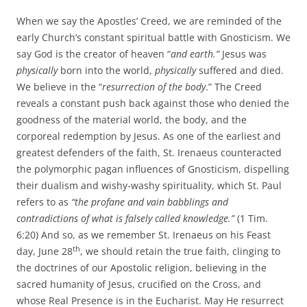
When we say the Apostles’ Creed, we are reminded of the
early Church’s constant spiritual battle with Gnosticism. We
say God is the creator of heaven “
and earth.”
Jesus was
physically
born into the world,
physically
suffered and died.
We believe in the “
resurrection of the body
.” The Creed
reveals a constant push back against those who denied the
goodness of the material world, the body, and the
corporeal redemption by Jesus. As one of the earliest and
greatest defenders of the faith, St. Irenaeus counteracted
the polymorphic pagan influences of Gnosticism, dispelling
their dualism and wishy-washy spirituality, which St. Paul
refers to as
“
the profane and vain babblings and
contradictions of what is falsely called knowledge.”
(1 Tim.
6:20) And so, as we remember St. Irenaeus on his Feast
th
day, June 28
, we should retain the true faith, clinging to
the doctrines of our Apostolic religion, believing in the
sacred humanity of Jesus, crucified on the Cross, and
whose Real Presence is in the Eucharist. May He resurrect