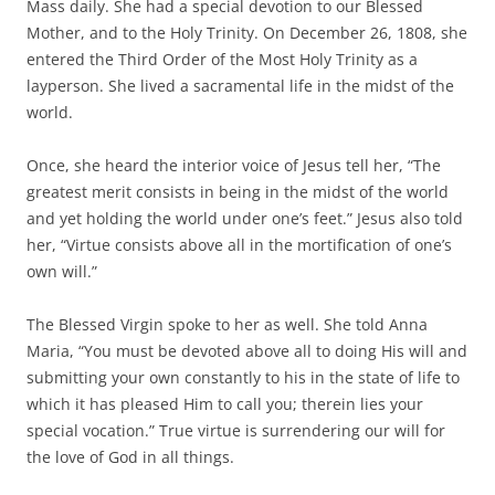
Mass daily. She had a special devotion to our Blessed
Mother, and to the Holy Trinity. On December 26, 1808, she
entered the Third Order of the Most Holy Trinity as a
layperson. She lived a sacramental life in the midst of the
world.
Once, she heard the interior voice of Jesus tell her, “The
greatest merit consists in being in the midst of the world
and yet holding the world under one’s feet.” Jesus also told
her, “Virtue consists above all in the mortification of one’s
own will.”
The Blessed Virgin spoke to her as well. She told Anna
Maria, “You must be devoted above all to doing His will and
submitting your own constantly to his in the state of life to
which it has pleased Him to call you; therein lies your
special vocation.” True virtue is surrendering our will for
the love of God in all things.