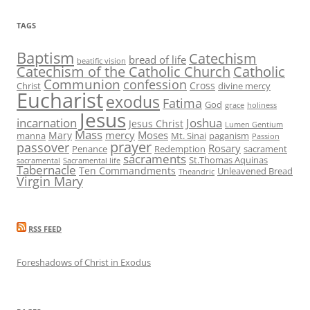
TAGS
Baptism
Catechism
bread of life
beatific vision
Catechism of the Catholic Church
Catholic
Communion
confession
Cross
Christ
divine mercy
Eucharist
exodus
Fatima
God
grace
holiness
Jesus
incarnation
Joshua
Jesus Christ
Lumen Gentium
Mass
mercy
Moses
Mary
manna
Mt. Sinai
paganism
Passion
prayer
passover
Rosary
Penance
Redemption
sacrament
sacraments
St.Thomas Aquinas
sacramental
Sacramental life
Tabernacle
Ten Commandments
Unleavened Bread
Theandric
Virgin Mary
RSS FEED
Foreshadows of Christ in Exodus