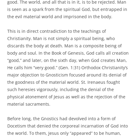
good. The world, and all that is in it, is to be rejected. Man
is seen as a spark from the spiritual God, but entrapped in
the evil material world and imprisoned in the body.
This is in direct contradiction to the teachings of
Christianity. Man is not simply a spiritual being, who
discards the body at death. Man is a composite being of
body and soul. In the Book of Genesis, God calls all creation
“good,” and later, on the sixth day, when God creates Man,
He calls him “very good.” (Gen. 1:31) Orthodox Christianity’s
major objection to Gnosticism focused around its denial of
the goodness of the material world. St. Irenaeus fought
such heresies vigorously, including the denial of the
physical atonement of Jesus as well as the rejection of the
material sacraments.
Before long, the Gnostics had devolved into a form of
Docetism that denied the corporeal incarnation of God into
the world. To them, Jesus only “appeared” to be human,