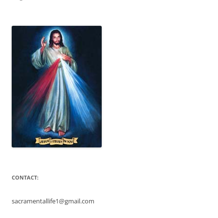
CONTACT:
sacramentallife1@gmail.com