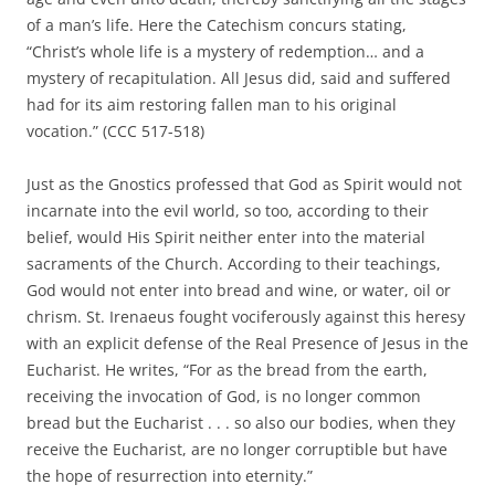
of a man’s life. Here the Catechism concurs stating,
“Christ’s whole life is a mystery of redemption… and a
mystery of recapitulation. All Jesus did, said and suffered
had for its aim restoring fallen man to his original
vocation.” (CCC 517-518)
Just as the Gnostics professed that God as Spirit would not
incarnate into the evil world, so too, according to their
belief, would His Spirit neither enter into the material
sacraments of the Church. According to their teachings,
God would not enter into bread and wine, or water, oil or
chrism. St. Irenaeus fought vociferously against this heresy
with an explicit defense of the Real Presence of Jesus in the
Eucharist. He writes, “For as the bread from the earth,
receiving the invocation of God, is no longer common
bread but the Eucharist . . . so also our bodies, when they
receive the Eucharist, are no longer corruptible but have
the hope of resurrection into eternity.”