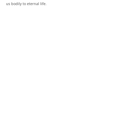
us bodily to eternal life.