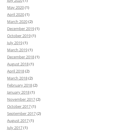
July 2020
(1)
May 2020
(1)
April 2020
(1)
March 2020
(2)
December 2019
(1)
October 2019
(1)
July 2019
(1)
March 2019
(1)
December 2018
(1)
August 2018
(1)
April 2018
(2)
March 2018
(2)
February 2018
(2)
January 2018
(1)
November 2017
(2)
October 2017
(1)
September 2017
(2)
August 2017
(1)
July 2017
(1)