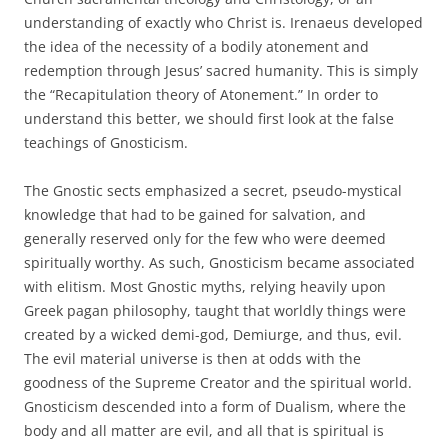
understanding of exactly who Christ is. Irenaeus developed
the idea of the necessity of a bodily atonement and
redemption through Jesus’ sacred humanity. This is simply
the “Recapitulation theory of Atonement.” In order to
understand this better, we should first look at the false
teachings of Gnosticism.
The Gnostic sects emphasized a secret, pseudo-mystical
knowledge that had to be gained for salvation, and
generally reserved only for the few who were deemed
spiritually worthy. As such, Gnosticism became associated
with elitism. Most Gnostic myths, relying heavily upon
Greek pagan philosophy, taught that worldly things were
created by a wicked demi-god, Demiurge, and thus, evil.
The evil material universe is then at odds with the
goodness of the Supreme Creator and the spiritual world.
Gnosticism descended into a form of Dualism, where the
body and all matter are evil, and all that is spiritual is