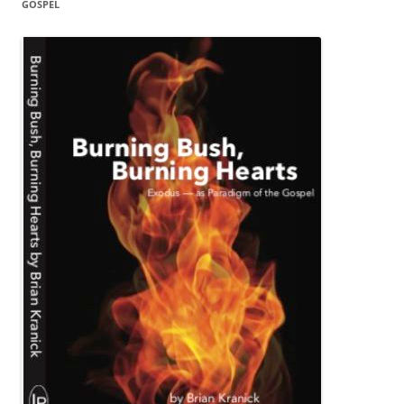
GOSPEL