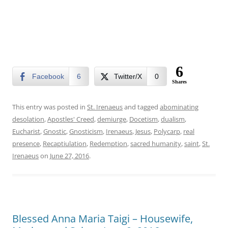
6
Facebook
6
Twitter/X
0
Shares
This entry was posted in
St. Irenaeus
and tagged
abominating
desolation
,
Apostles' Creed
,
demiurge
,
Docetism
,
dualism
,
Eucharist
,
Gnostic
,
Gnosticism
,
Irenaeus
,
Jesus
,
Polycarp
,
real
presence
,
Recaptiulation
,
Redemption
,
sacred humanity
,
saint
,
St.
Irenaeus
on
June 27, 2016
.
Blessed Anna Maria Taigi – Housewife,