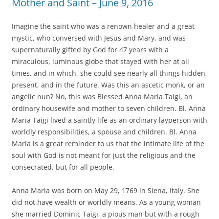
Mother and Saint – June 9, 2016
Imagine the saint who was a renown healer and a great
mystic, who conversed with Jesus and Mary, and was
supernaturally gifted by God for 47 years with a
miraculous, luminous globe that stayed with her at all
times, and in which, she could see nearly all things hidden,
present, and in the future. Was this an ascetic monk, or an
angelic nun? No, this was Blessed Anna Maria Taigi, an
ordinary housewife and mother to seven children. Bl. Anna
Maria Taigi lived a saintly life as an ordinary layperson with
worldly responsibilities, a spouse and children. Bl. Anna
Maria is a great reminder to us that the intimate life of the
soul with God is not meant for just the religious and the
consecrated, but for all people.
Anna Maria was born on May 29, 1769 in Siena, Italy. She
did not have wealth or worldly means. As a young woman
she married Dominic Taigi, a pious man but with a rough