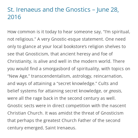
St. Irenaeus and the Gnostics – June 28,
2016
How common is it today to hear someone say, “I’m spiritual,
not religious.” A very Gnostic-esque statement. One need
only to glance at your local bookstore’s religion shelves to
see that Gnosticism, that ancient heresy and foe of
Christianity, is alive and well in the modern world. There
you would find a smorgasbord of spirituality, with topics on
“New Age,” transcendentalism, astrology, reincarnation,
and ways of attaining a “secret knowledge.” Cults and
belief systems for attaining secret knowledge, or
gnosis
,
were all the rage back in the second century as well.
Gnostic sects were in direct competition with the nascent
Christian Church. It was amidst the threat of Gnosticism
that perhaps the greatest Church Father of the second
century emerged, Saint Irenaeus.