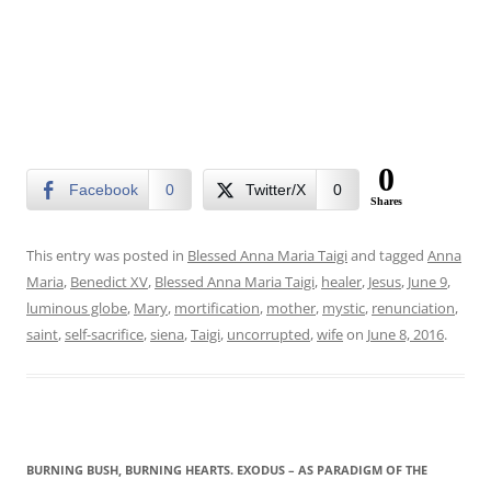
0
Facebook
0
Twitter/X
0
Shares
This entry was posted in
Blessed Anna Maria Taigi
and tagged
Anna
Maria
,
Benedict XV
,
Blessed Anna Maria Taigi
,
healer
,
Jesus
,
June 9
,
luminous globe
,
Mary
,
mortification
,
mother
,
mystic
,
renunciation
,
saint
,
self-sacrifice
,
siena
,
Taigi
,
uncorrupted
,
wife
on
June 8, 2016
.
BURNING BUSH, BURNING HEARTS. EXODUS – AS PARADIGM OF THE