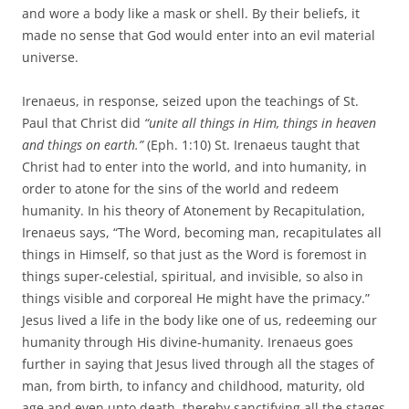
and wore a body like a mask or shell. By their beliefs, it
made no sense that God would enter into an evil material
universe.
Irenaeus, in response, seized upon the teachings of St.
Paul that Christ did
“
unite all things in Him, things in heaven
and things on earth.”
(Eph. 1:10) St. Irenaeus taught that
Christ had to enter into the world, and into humanity, in
order to atone for the sins of the world and redeem
humanity. In his theory of Atonement by Recapitulation,
Irenaeus says, “The Word, becoming man, recapitulates all
things in Himself, so that just as the Word is foremost in
things super-celestial, spiritual, and invisible, so also in
things visible and corporeal He might have the primacy.”
Jesus lived a life in the body like one of us, redeeming our
humanity through His divine-humanity. Irenaeus goes
further in saying that Jesus lived through all the stages of
man, from birth, to infancy and childhood, maturity, old
age and even unto death, thereby sanctifying all the stages