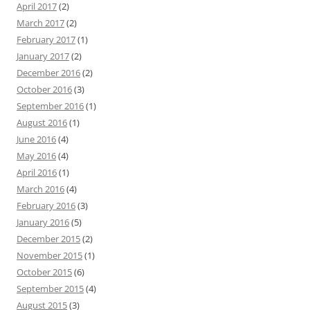
April 2017
(2)
March 2017
(2)
February 2017
(1)
January 2017
(2)
December 2016
(2)
October 2016
(3)
September 2016
(1)
August 2016
(1)
June 2016
(4)
May 2016
(4)
April 2016
(1)
March 2016
(4)
February 2016
(3)
January 2016
(5)
December 2015
(2)
November 2015
(1)
October 2015
(6)
September 2015
(4)
August 2015
(3)