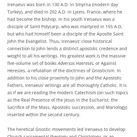
Irenaeus was born in 130 A.D. in Smyrna (modern day
Turkey), and died in 202 A.D. in Lyons, France, where he
had become the bishop. In his youth Irenaeus was a
disciple of Saint Polycarp, who was martyred in 155 A.D,
but who had himself been a disciple of the Apostle Saint
John the Evangelist. Thus, Irenaeus’ close historical
connection to John lends a distinct apostolic credence and
weight to all his writings. His greatest work is the massive
five-volume set of books
Adversus Haereses,
or Against
Heresies, a refutation of the doctrines of Gnosticism. In
addition to his close proximity to John and the Apostolic
Fathers, Irenaeus’ writings are all thoroughly Catholic. It is
as if we are reading the modern Catechism (on such topics
as the Real Presence of the Jesus in the Eucharist, the
Sacrifice of the Mass, Apostolic succession, and Mariology)
inserted within the second century.
The heretical Gnostic movements led Irenaeus to develop
Church sacramental theology and Christology, or an