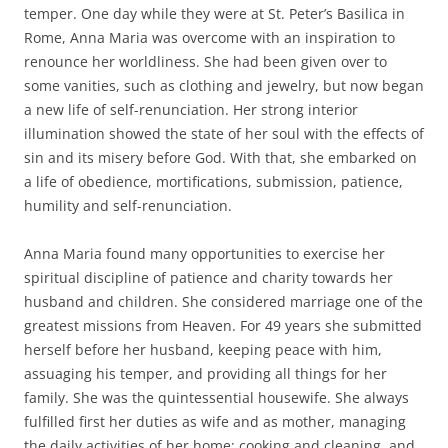
temper. One day while they were at St. Peter’s Basilica in
Rome, Anna Maria was overcome with an inspiration to
renounce her worldliness. She had been given over to
some vanities, such as clothing and jewelry, but now began
a new life of self-renunciation. Her strong interior
illumination showed the state of her soul with the effects of
sin and its misery before God. With that, she embarked on
a life of obedience, mortifications, submission, patience,
humility and self-renunciation.
Anna Maria found many opportunities to exercise her
spiritual discipline of patience and charity towards her
husband and children. She considered marriage one of the
greatest missions from Heaven. For 49 years she submitted
herself before her husband, keeping peace with him,
assuaging his temper, and providing all things for her
family. She was the quintessential housewife. She always
fulfilled first her duties as wife and as mother, managing
the daily activities of her home; cooking and cleaning, and