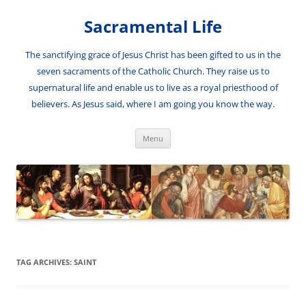
Skip
to
Sacramental Life
content
The sanctifying grace of Jesus Christ has been gifted to us in the
seven sacraments of the Catholic Church. They raise us to
supernatural life and enable us to live as a royal priesthood of
believers. As Jesus said, where I am going you know the way.
Menu
TAG ARCHIVES:
SAINT