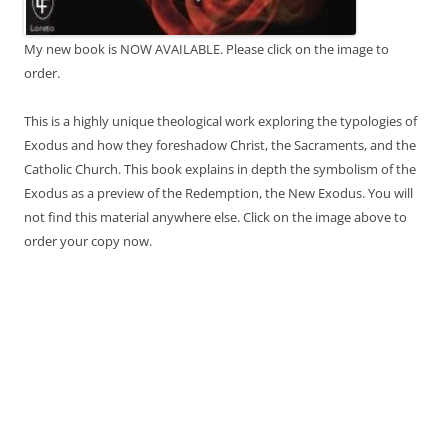
My new book is NOW AVAILABLE. Please click on the image to
order.
This is a highly unique theological work exploring the typologies of
Exodus and how they foreshadow Christ, the Sacraments, and the
Catholic Church. This book explains in depth the symbolism of the
Exodus as a preview of the Redemption, the New Exodus. You will
not find this material anywhere else. Click on the image above to
order your copy now.