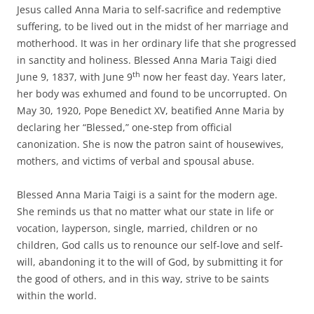
Jesus called Anna Maria to self-sacrifice and redemptive
suffering, to be lived out in the midst of her marriage and
motherhood. It was in her ordinary life that she progressed
in sanctity and holiness. Blessed Anna Maria Taigi died
th
June 9, 1837, with June 9
now her feast day. Years later,
her body was exhumed and found to be uncorrupted. On
May 30, 1920, Pope Benedict XV, beatified Anne Maria by
declaring her “Blessed,” one-step from official
canonization. She is now the patron saint of housewives,
mothers, and victims of verbal and spousal abuse.
Blessed Anna Maria Taigi is a saint for the modern age.
She reminds us that no matter what our state in life or
vocation, layperson, single, married, children or no
children, God calls us to renounce our self-love and self-
will, abandoning it to the will of God, by submitting it for
the good of others, and in this way, strive to be saints
within the world.