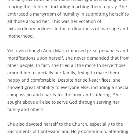
rearing the children, including teaching them to pray. She
embraced a martyrdom of humility in submitting herself to
all those around her. This was her vocation of
extraordinary holiness in the ordinariness of marriage and
motherhood.
Yet, even though Anna Maria imposed great penances and
mortifications upon herself, she never demanded that from
other people. In fact, she tried all the more to serve those
around her, especially her family, trying to make them
happy and comfortable. Despite her self-sacrifices, she
showed great affability to everyone else, including a special
compassion and charity for the poor and suffering. She
sought above all else to serve God through serving her
family and others.
She also devoted herself to the Church, especially to the
Sacraments of Confession and Holy Communion, attending