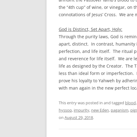
the “4th cup” of wine, or vinegar, on 
connotations of Jesus’ Cross. We are 
God is Distinct, Set Apart, Holy:
Through the purity laws, God is remin
apart, distinct. In contrast, humanit
perfection, and life itself. The ritua
and reverence for life itself. We are 
life as designed by the Creator. The T
less than ideal form or imperfection. 
prove his loyalty to Yahweh by adherin
with man again in the new perfect loc
This entry was posted in and tagged
blood
hyssop
,
impurity
,
new Eden
,
paganism
,
pig
on
August 29, 2018
.