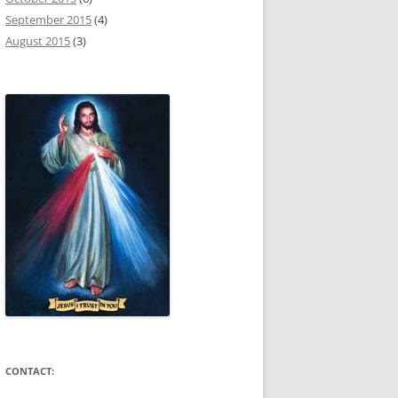
September 2015
(4)
August 2015
(3)
CONTACT: