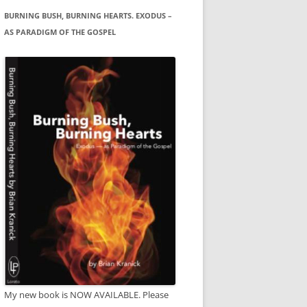
BURNING BUSH, BURNING HEARTS. EXODUS –
AS PARADIGM OF THE GOSPEL
My new book is NOW AVAILABLE. Please