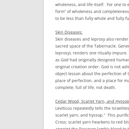
wholeness, and life itself. For one to
form” of wholeness and completeness. T
to be less than fully whole and fully ful
Skin Diseases:
Skin diseases and leprosy also render 
sacred space of the Tabernacle. Genera
leprosy), renders one ritually impure. 
as God had originally designed humanit
original creation order. God is not ad
object lesson about the perfection of
place of perfection, and a place for m
complete; full of life, not death.
Cedar Wood, Scarlet Yarn, and Hyssop
Leviticus repeatedly tells the Israelit
scarlet yarn, and hyssop.” This purif
Cross; scarlet yarn hearkens to red bl
annoint the Passover lamb’s blood to 