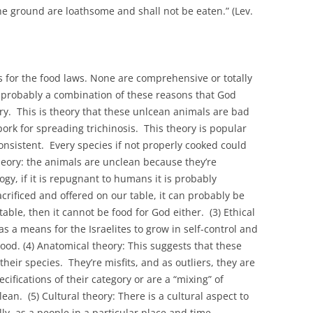
the ground are loathsome and shall not be eaten.” (Lev.
s for the food laws. None are comprehensive or totally
s probably a combination of these reasons that God
ry. This is theory that these unlcean animals are bad
ork for spreading trichinosis. This theory is popular
onsistent. Every species if not properly cooked could
theory: the animals are unclean because they’re
y, if it is repugnant to humans it is probably
sacrificed and offered on our table, it can probably be
r table, then it cannot be food for God either. (3) Ethical
as a means for the Israelites to grow in self-control and
lood. (4) Anatomical theory: This suggests that these
heir species. They’re misfits, and as outliers, they are
ifications of their category or are a “mixing” of
an. (5) Cultural theory: There is a cultural aspect to
lly, as a people in a particular place and time,