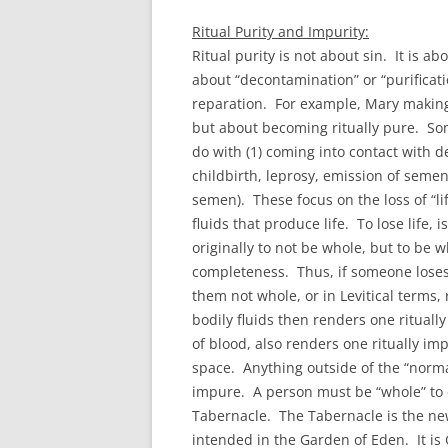
Ritual Purity and Impurity:
Ritual purity is not about sin. It is ab
about “decontamination” or “purificati
reparation. For example, Mary making a
but about becoming ritually pure. So
do with (1) coming into contact with de
childbirth, leprosy, emission of semen
semen). These focus on the loss of “l
fluids that produce life. To lose life,
originally to not be whole, but to be
completeness. Thus, if someone loses 
them not whole, or in Levitical terms, 
bodily fluids then renders one ritual
of blood, also renders one ritually imp
space. Anything outside of the “normat
impure. A person must be “whole” to e
Tabernacle. The Tabernacle is the new 
intended in the Garden of Eden. It is 