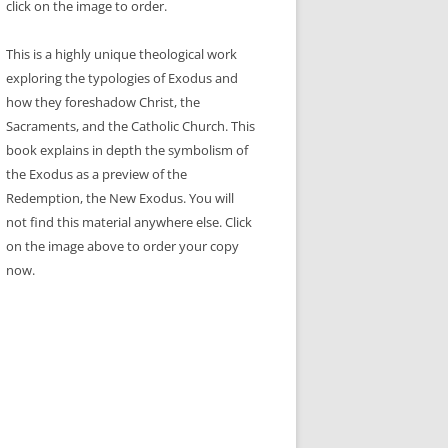
click on the image to order.
This is a highly unique theological work
exploring the typologies of Exodus and
how they foreshadow Christ, the
Sacraments, and the Catholic Church. This
book explains in depth the symbolism of
the Exodus as a preview of the
Redemption, the New Exodus. You will
not find this material anywhere else. Click
on the image above to order your copy
now.