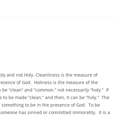
oly and not Holy. Cleanliness is the measure of
presence of God. Holiness is the measure of the
 be “clean” and “common,” not necessarily “holy.” If
s to be made “clean,” and then, it can be “holy.” The
 of something to be in the presence of God. To be
someone has sinned or committed immorality. It is a