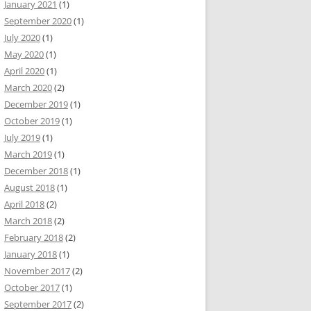
January 2021
(1)
September 2020
(1)
July 2020
(1)
May 2020
(1)
April 2020
(1)
March 2020
(2)
December 2019
(1)
October 2019
(1)
July 2019
(1)
March 2019
(1)
December 2018
(1)
August 2018
(1)
April 2018
(2)
March 2018
(2)
February 2018
(2)
January 2018
(1)
November 2017
(2)
October 2017
(1)
September 2017
(2)