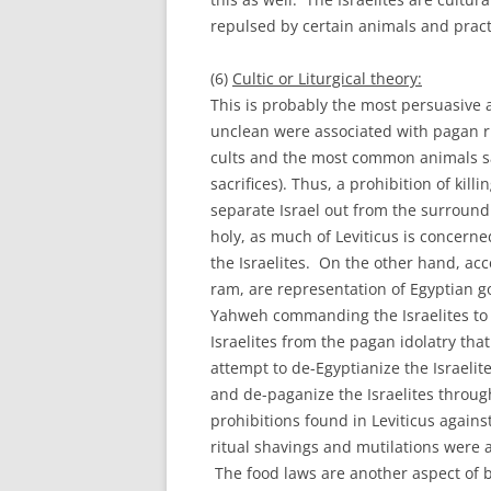
repulsed by certain animals and practi
(6)
Cultic or Liturgical theory:
This is probably the most persuasive 
unclean were associated with pagan r
cults and the most common animals sacr
sacrifices). Thus, a prohibition of kil
separate Israel out from the surround
holy, as much of Leviticus is concern
the Israelites. On the other hand, acc
ram, are representation of Egyptian g
Yahweh commanding the Israelites to s
Israelites from the pagan idolatry tha
attempt to de-Egyptianize the Israelit
and de-paganize the Israelites through
prohibitions found in Leviticus against
ritual shavings and mutilations were a
The food laws are another aspect of be