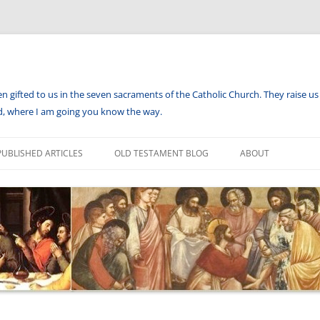
en gifted to us in the seven sacraments of the Catholic Church. They raise us 
aid, where I am going you know the way.
PUBLISHED ARTICLES
OLD TESTAMENT BLOG
ABOUT