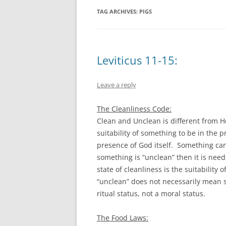
TAG ARCHIVES:
PIGS
Leviticus 11-15:
Leave a reply
The Cleanliness Code:
Clean and Unclean is different from H
suitability of something to be in the 
presence of God itself. Something can
something is “unclean” then it is need
state of cleanliness is the suitability
“unclean” does not necessarily mean 
ritual status, not a moral status.
The Food Laws: