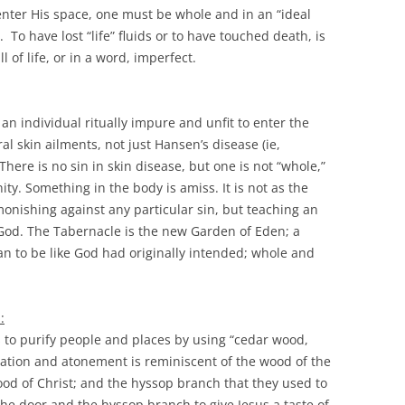
 enter His space, one must be whole and in an “ideal
o have lost “life” fluids or to have touched death, is
l of life, or in a word, imperfect.
an individual ritually impure and unfit to enter the
l skin ailments, not just Hansen’s disease (ie,
There is no sin in skin disease, but one is not “whole,”
y. Something in the body is amiss. It is not as the
monishing against any particular sin, but teaching an
 God. The Tabernacle is the new Garden of Eden; a
an to be like God had originally intended; whole and
:
es to purify people and places by using “cedar wood,
ication and atonement is reminiscent of the wood of the
ood of Christ; and the hyssop branch that they used to
the door and the hyssop branch to give Jesus a taste of