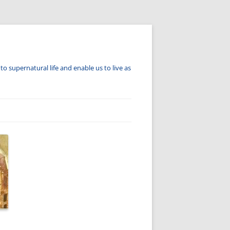
to supernatural life and enable us to live as