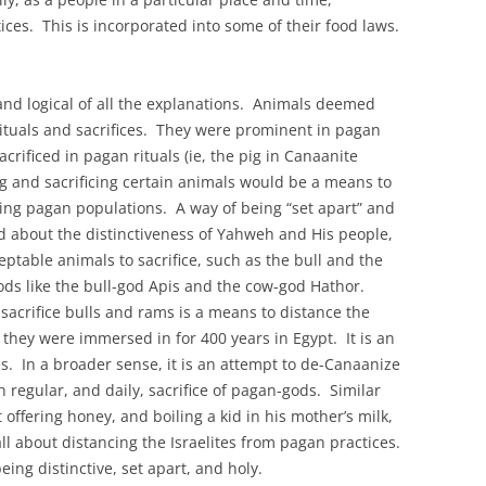
ces. This is incorporated into some of their food laws.
and logical of all the explanations. Animals deemed
ituals and sacrifices. They were prominent in pagan
ificed in pagan rituals (ie, the pig in Canaanite
ling and sacrificing certain animals would be a means to
ing pagan populations. A way of being “set apart” and
ed about the distinctiveness of Yahweh and His people,
eptable animals to sacrifice, such as the bull and the
ods like the bull-god Apis and the cow-god Hathor.
acrifice bulls and rams is a means to distance the
t they were immersed in for 400 years in Egypt. It is an
es. In a broader sense, it is an attempt to de-Canaanize
 regular, and daily, sacrifice of pagan-gods. Similar
 offering honey, and boiling a kid in his mother’s milk,
ll about distancing the Israelites from pagan practices.
ing distinctive, set apart, and holy.