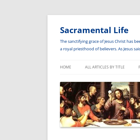
Skip
to
content
Sacramental Life
The sanctifying grace of Jesus Christ has be
a royal priesthood of believers. As Jesus s
HOME
ALL ARTICLES BY TITLE