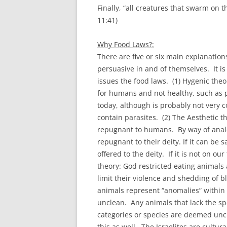
Finally, “all creatures that swarm on 
11:41)
Why Food Laws?:
There are five or six main explanation
persuasive in and of themselves. It i
issues the food laws. (1) Hygenic theo
for humans and not healthy, such as p
today, although is probably not very c
contain parasites. (2) The Aesthetic 
repugnant to humans. By way of analog
repugnant to their deity. If it can be 
offered to the deity. If it is not on ou
theory: God restricted eating animals 
limit their violence and shedding of b
animals represent “anomalies” within t
unclean. Any animals that lack the spec
categories or species are deemed uncle
this as well. The Israelites are cultura