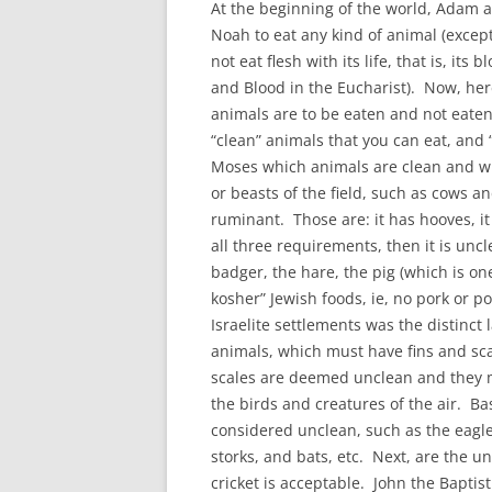
At the beginning of the world, Adam a
Noah to eat any kind of animal (except 
not eat flesh with its life, that is, it
and Blood in the Eucharist). Now, her
animals are to be eaten and not eaten.
“clean” animals that you can eat, and
Moses which animals are clean and whi
or beasts of the field, such as cows a
ruminant. Those are: it has hooves, it
all three requirements, then it is un
badger, the hare, the pig (which is o
kosher” Jewish foods, ie, no pork or p
Israelite settlements was the distinct
animals, which must have fins and sca
scales are deemed unclean and they ma
the birds and creatures of the air. Bas
considered unclean, such as the eagle,
storks, and bats, etc. Next, are the un
cricket is acceptable. John the Baptist