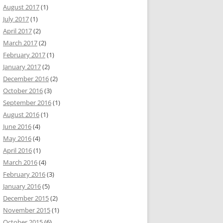
August 2017
(1)
July 2017
(1)
April 2017
(2)
March 2017
(2)
February 2017
(1)
January 2017
(2)
December 2016
(2)
October 2016
(3)
September 2016
(1)
August 2016
(1)
June 2016
(4)
May 2016
(4)
April 2016
(1)
March 2016
(4)
February 2016
(3)
January 2016
(5)
December 2015
(2)
November 2015
(1)
October 2015
(6)