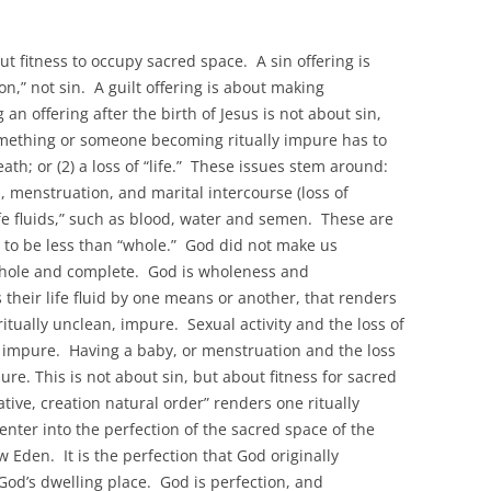
out fitness to occupy sacred space. A sin offering is
on,” not sin. A guilt offering is about making
n offering after the birth of Jesus is not about sin,
mething or someone becoming ritually impure has to
ath; or (2) a loss of “life.” These issues stem around:
, menstruation, and marital intercourse (loss of
ife fluids,” such as blood, water and semen. These are
 is to be less than “whole.” God did not make us
 whole and complete. God is wholeness and
their life fluid by one means or another, that renders
ritually unclean, impure. Sexual activity and the loss of
ly impure. Having a baby, or menstruation and the loss
ure. This is not about sin, but about fitness for sacred
ive, creation natural order” renders one ritually
nter into the perfection of the sacred space of the
Eden. It is the perfection that God originally
God’s dwelling place. God is perfection, and