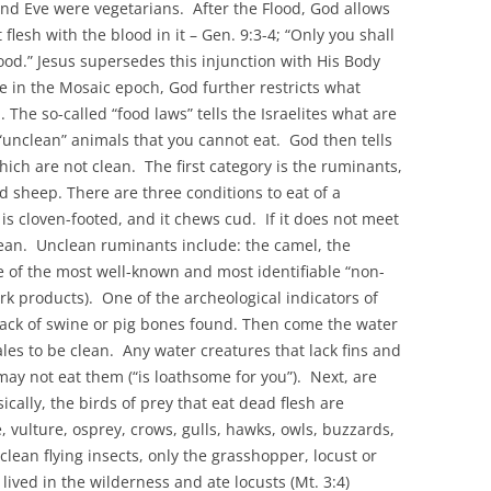
nd Eve were vegetarians. After the Flood, God allows
flesh with the blood in it – Gen. 9:3-4; “Only you shall
s blood.” Jesus supersedes this injunction with His Body
e in the Mosaic epoch, God further restricts what
 The so-called “food laws” tells the Israelites what are
 “unclean” animals that you cannot eat. God then tells
ch are not clean. The first category is the ruminants,
nd sheep. There are three conditions to eat of a
 is cloven-footed, and it chews cud. If it does not meet
clean. Unclean ruminants include: the camel, the
ne of the most well-known and most identifiable “non-
ork products). One of the archeological indicators of
 lack of swine or pig bones found. Then come the water
les to be clean. Any water creatures that lack fins and
y not eat them (“is loathsome for you”). Next, are
ically, the birds of prey that eat dead flesh are
 vulture, osprey, crows, gulls, hawks, owls, buzzards,
clean flying insects, only the grasshopper, locust or
 lived in the wilderness and ate locusts (Mt. 3:4)