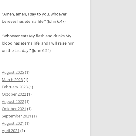
“Amen, amen, I say to you, whoever
believes has eternal life.” (John 6:47)
“Whoever eats My flesh and drinks My
blood has eternal life, and I will raise him
on the last day.” (John 6:54)
August 2025
(1)
March 2023
(1)
February 2023
(1)
October 2022
(1)
August 2022
(1)
October 2021
(1)
September 2021
(1)
August 2021
(1)
April 2021
(1)