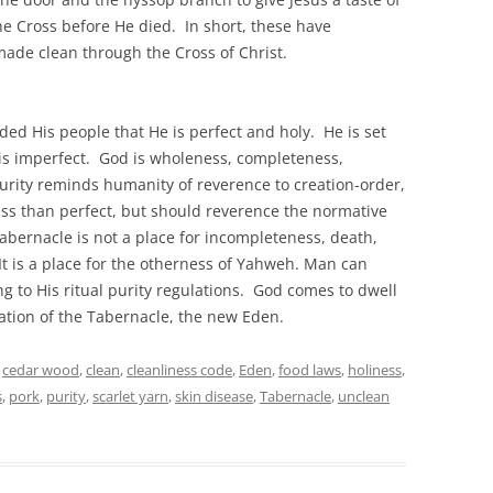
the Cross before He died. In short, these have
made clean through the Cross of Christ.
ded His people that He is perfect and holy. He is set
y is imperfect. God is wholeness, completeness,
l purity reminds humanity of reverence to creation-order,
less than perfect, but should reverence the normative
abernacle is not a place for incompleteness, death,
It is a place for the otherness of Yahweh. Man can
g to His ritual purity regulations. God comes to dwell
ation of the Tabernacle, the new Eden.
,
cedar wood
,
clean
,
cleanliness code
,
Eden
,
food laws
,
holiness
,
s
,
pork
,
purity
,
scarlet yarn
,
skin disease
,
Tabernacle
,
unclean