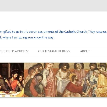
en gifted to us in the seven sacraments of the Catholic Church. They raise us 
aid, where I am going you know the way.
PUBLISHED ARTICLES
OLD TESTAMENT BLOG
ABOUT