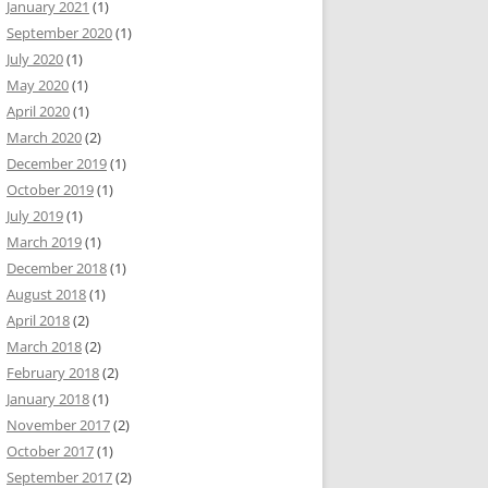
January 2021
(1)
September 2020
(1)
July 2020
(1)
May 2020
(1)
April 2020
(1)
March 2020
(2)
December 2019
(1)
October 2019
(1)
July 2019
(1)
March 2019
(1)
December 2018
(1)
August 2018
(1)
April 2018
(2)
March 2018
(2)
February 2018
(2)
January 2018
(1)
November 2017
(2)
October 2017
(1)
September 2017
(2)