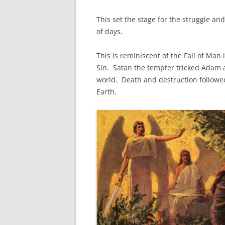
This set the stage for the struggle and
of days.
This is reminiscent of the Fall of Man
Sin. Satan the tempter tricked Adam 
world. Death and destruction followed 
Earth.