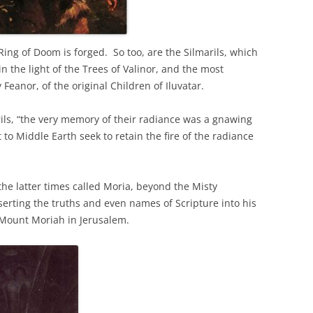
e Ring of Doom is forged. So too, are the Silmarils, which
n the light of the Trees of Valinor, and the most
 Feanor, of the original Children of Iluvatar.
rils, “the very memory of their radiance was a gnawing
t to Middle Earth seek to retain the fire of the radiance
e latter times called Moria, beyond the Misty
serting the truths and even names of Scripture into his
n Mount Moriah in Jerusalem.