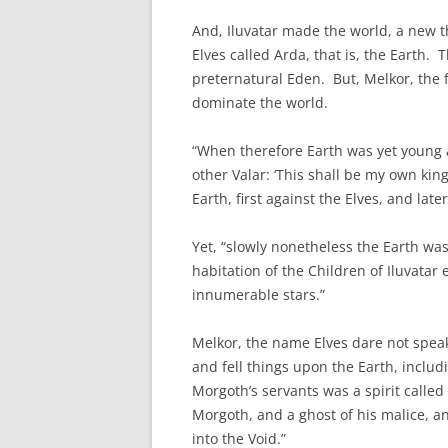
And, Iluvatar made the world, a new thi
Elves called Arda, that is, the Earth. 
preternatural Eden. But, Melkor, the f
dominate the world.
“When therefore Earth was yet young an
other Valar: ‘This shall be my own kin
Earth, first against the Elves, and lat
Yet, “slowly nonetheless the Earth w
habitation of the Children of Iluvatar
innumerable stars.”
Melkor, the name Elves dare not spea
and fell things upon the Earth, includ
Morgoth’s servants was a spirit called
Morgoth, and a ghost of his malice,
into the Void.”