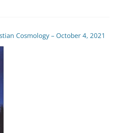
istian Cosmology – October 4, 2021