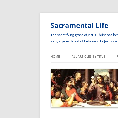
Skip
to
content
Sacramental Life
The sanctifying grace of Jesus Christ has be
a royal priesthood of believers. As Jesus s
HOME
ALL ARTICLES BY TITLE