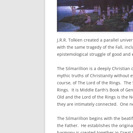
J.R.R. Tolkien created a parallel univer
with the same tragedy of the Fall, incl
epistemological struggle of good and 
The Silmarillion is a deeply Christian
mythic truths of Christianity without 
course, of The Lord of the Rings. The S
Rings. It is Middle Earth’s Book of Ge
Old and the Lord of the Rings is the 
they are intimately connected. One ne
The Silmarillion begins with the beatifi
the Father. He establishes the origin
harmony is created together in Great M