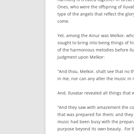
Ones, who were the offspring of Iluv
type of the angels that reflect the glo
come.
Yet, among the Ainur was Melkor, who
sought to bring into being things of 
of the harmonious melodies before Il
judgment upon Melkor:
“And thou, Melkor, shalt see that no 
in me, nor can any alter the music in
And, Iluvatar revealed all things that
“And they saw with amazement the comi
that was prepared for them; and they 
music had been busy with the preparat
purpose beyond its own beauty. For t