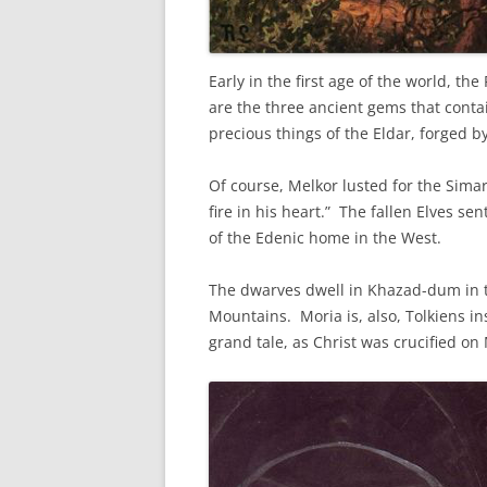
Early in the first age of the world, th
are the three ancient gems that contai
precious things of the Eldar, forged by
Of course, Melkor lusted for the Sima
fire in his heart.” The fallen Elves sen
of the Edenic home in the West.
The dwarves dwell in Khazad-dum in th
Mountains. Moria is, also, Tolkiens in
grand tale, as Christ was crucified o