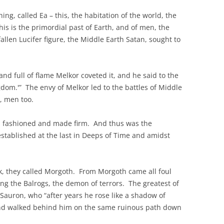
ng, called Ea – this, the habitation of the world, the
This is the primordial past of Earth, and of men, the
allen Lucifer figure, the Middle Earth Satan, sought to
d full of flame Melkor coveted it, and he said to the
gdom.'” The envy of Melkor led to the battles of Middle
er, men too.
as fashioned and made firm. And thus was the
 established at the last in Deeps of Time and amidst
k, they called Morgoth. From Morgoth came all foul
ing the Balrogs, the demon of terrors. The greatest of
 Sauron, who “after years he rose like a shadow of
 and walked behind him on the same ruinous path down