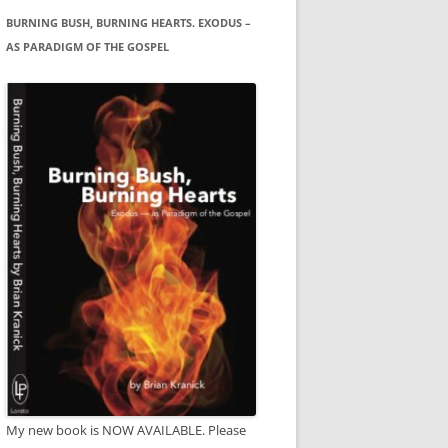
BURNING BUSH, BURNING HEARTS. EXODUS –
AS PARADIGM OF THE GOSPEL
My new book is NOW AVAILABLE. Please