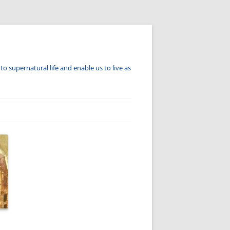
to supernatural life and enable us to live as