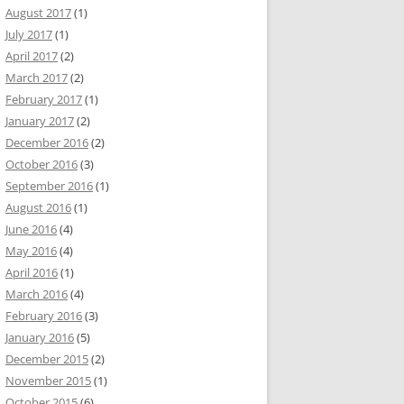
August 2017
(1)
July 2017
(1)
April 2017
(2)
March 2017
(2)
February 2017
(1)
January 2017
(2)
December 2016
(2)
October 2016
(3)
September 2016
(1)
August 2016
(1)
June 2016
(4)
May 2016
(4)
April 2016
(1)
March 2016
(4)
February 2016
(3)
January 2016
(5)
December 2015
(2)
November 2015
(1)
October 2015
(6)