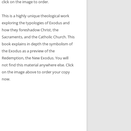
click on the image to order.
This is a highly unique theological work
exploring the typologies of Exodus and
how they foreshadow Christ, the
Sacraments, and the Catholic Church. This
book explains in depth the symbolism of
the Exodus as a preview of the
Redemption, the New Exodus. You will
not find this material anywhere else. Click
on the image above to order your copy
now.