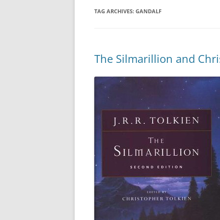
TAG ARCHIVES:
GANDALF
The Silmarillion and Chr