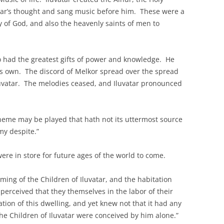
atar’s thought and sang music before him. These were a
ry of God, and also the heavenly saints of men to
 had the greatest gifts of power and knowledge. He
his own. The discord of Melkor spread over the spread
uvatar. The melodies ceased, and Iluvatar pronounced
theme may be played that hath not its uttermost source
 my despite.”
 were in store for future ages of the world to come.
ng of the Children of Iluvatar, and the habitation
perceived that they themselves in the labor of their
ion of this dwelling, and yet knew not that it had any
he Children of Iluvatar were conceived by him alone.”