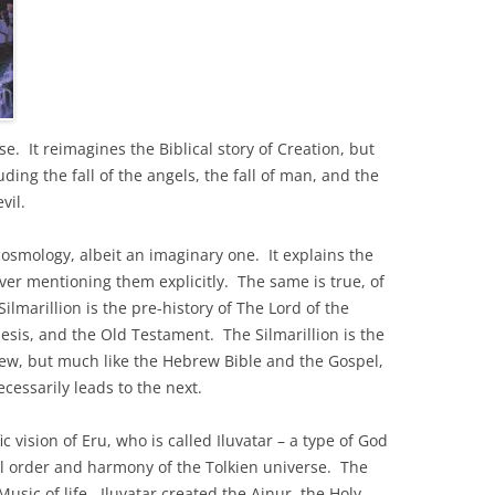
se. It reimagines the Biblical story of Creation, but
uding the fall of the angels, the fall of man, and the
evil.
 cosmology, albeit an imaginary one. It explains the
ever mentioning them explicitly. The same is true, of
ilmarillion is the pre-history of The Lord of the
nesis, and the Old Testament. The Silmarillion is the
New, but much like the Hebrew Bible and the Gospel,
cessarily leads to the next.
c vision of Eru, who is called Iluvatar – a type of God
al order and harmony of the Tolkien universe. The
usic of life. Iluvatar created the Ainur, the Holy