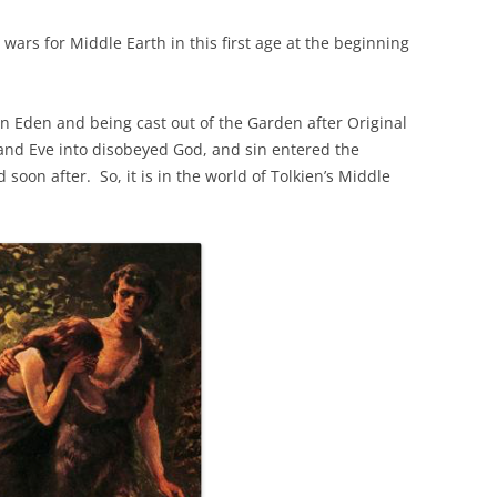
 wars for Middle Earth in this first age at the beginning
 in Eden and being cast out of the Garden after Original
and Eve into disobeyed God, and sin entered the
soon after. So, it is in the world of Tolkien’s Middle