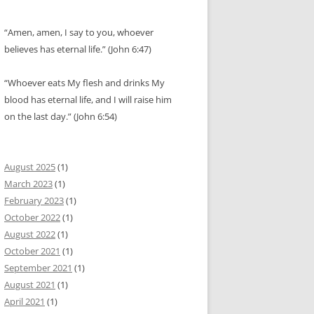
“Amen, amen, I say to you, whoever
believes has eternal life.” (John 6:47)
“Whoever eats My flesh and drinks My
blood has eternal life, and I will raise him
on the last day.” (John 6:54)
August 2025
(1)
March 2023
(1)
February 2023
(1)
October 2022
(1)
August 2022
(1)
October 2021
(1)
September 2021
(1)
August 2021
(1)
April 2021
(1)