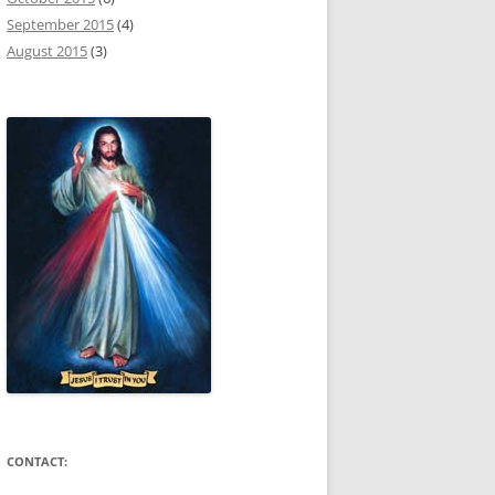
September 2015
(4)
August 2015
(3)
CONTACT: