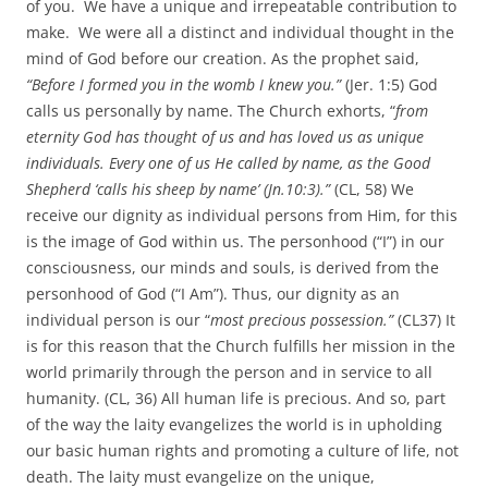
of you. We have a unique and irrepeatable contribution to
make. We were all a distinct and individual thought in the
mind of God before our creation. As the prophet said,
“Before I formed you in the womb I knew you.”
(Jer. 1:5) God
calls us personally by name. The Church exhorts, “
from
eternity God has thought of us and has loved us as unique
individuals. Every one of us He called by name, as the Good
Shepherd ‘calls his sheep by name’ (Jn.10:3).”
(CL, 58) We
receive our dignity as individual persons from Him, for this
is the image of God within us. The personhood (“I”) in our
consciousness, our minds and souls, is derived from the
personhood of God (“I Am”). Thus, our dignity as an
individual person is our “
most precious possession.”
(CL37) It
is for this reason that the Church fulfills her mission in the
world primarily through the person and in service to all
humanity. (CL, 36) All human life is precious. And so, part
of the way the laity evangelizes the world is in upholding
our basic human rights and promoting a culture of life, not
death. The laity must evangelize on the unique,