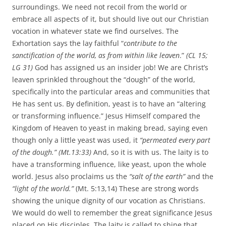
surroundings. We need not recoil from the world or
embrace all aspects of it, but should live out our Christian
vocation in whatever state we find ourselves. The
Exhortation says the lay faithful “
contribute to the
sanctification of the world, as from within like leaven
.”
(CL 15;
LG 31)
God has assigned us an insider job! We are Christ’s
leaven sprinkled throughout the “dough” of the world,
specifically into the particular areas and communities that
He has sent us. By definition, yeast is to have an “altering
or transforming influence.” Jesus Himself compared the
Kingdom of Heaven to yeast in making bread, saying even
though only a little yeast was used, it
“permeated every part
of the dough.” (Mt.13:33)
And, so it is with us. The laity is to
have a transforming influence, like yeast, upon the whole
world. Jesus also proclaims us the
“salt of the earth”
and the
“light of the world.”
(Mt. 5:13,14) These are strong words
showing the unique dignity of our vocation as Christians.
We would do well to remember the great significance Jesus
placed on His disciples. The laity is called to shine that