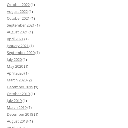
October 2022
(1)
August 2022
(1)
October 2021
(1)
September 2021
(1)
August 2021
(1)
April 2021
(1)
January 2021
(1)
September 2020
(1)
July 2020
(1)
May 2020
(1)
April 2020
(1)
March 2020
(2)
December 2019
(1)
October 2019
(1)
July 2019
(1)
March 2019
(1)
December 2018
(1)
August 2018
(1)