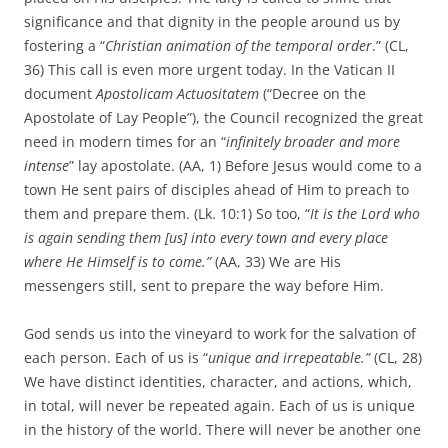
significance and that dignity in the people around us by
fostering a “
Christian animation of the temporal order
.” (CL,
36) This call is even more urgent today. In the Vatican II
document
Apostolicam Actuositatem
(“Decree on the
Apostolate of Lay People”), the Council recognized the great
need in modern times for an “
infinitely broader and more
intense
” lay apostolate. (AA, 1) Before Jesus would come to a
town He sent pairs of disciples ahead of Him to preach to
them and prepare them. (Lk. 10:1) So too, “
It is the Lord who
is again sending them [us] into every town and every place
where He Himself is to come.”
(AA, 33) We are His
messengers still, sent to prepare the way before Him.
God sends us into the vineyard to work for the salvation of
each person. Each of us is “
unique and irrepeatable.”
(CL, 28)
We have distinct identities, character, and actions, which,
in total, will never be repeated again. Each of us is unique
in the history of the world. There will never be another one