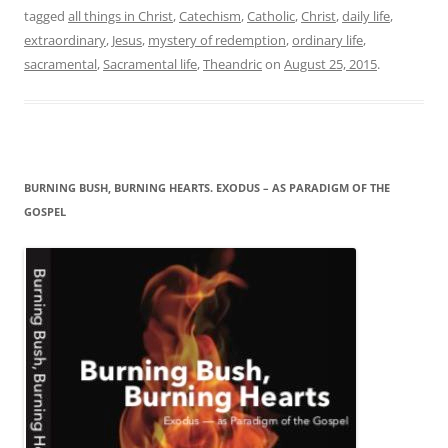
tagged
all things in Christ
,
Catechism
,
Catholic
,
Christ
,
daily life
,
extraordinary
,
Jesus
,
mystery of redemption
,
ordinary life
,
sacramental
,
Sacramental life
,
Theandric
on
August 25, 2015
.
BURNING BUSH, BURNING HEARTS. EXODUS – AS PARADIGM OF THE
GOSPEL