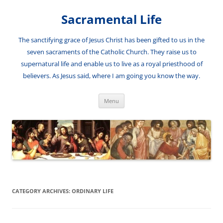
Skip
to
Sacramental Life
content
The sanctifying grace of Jesus Christ has been gifted to us in the
seven sacraments of the Catholic Church. They raise us to
supernatural life and enable us to live as a royal priesthood of
believers. As Jesus said, where I am going you know the way.
Menu
CATEGORY ARCHIVES:
ORDINARY LIFE