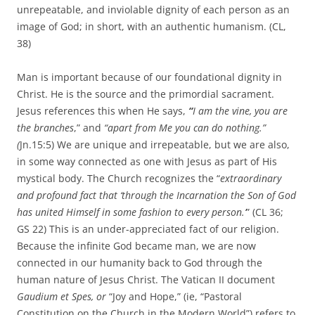
unrepeatable, and inviolable dignity of each person as an
image of God; in short, with an authentic humanism. (CL,
38)
Man is important because of our foundational dignity in
Christ. He is the source and the primordial sacrament.
Jesus references this when He says,
“
I am the vine, you are
the branches
,” and
“apart from Me you can do nothing.”
(
Jn.15:5) We are unique and irrepeatable, but we are also,
in some way connected as one with Jesus as part of His
mystical body. The Church recognizes the “
extraordinary
and profound fact that ‘through the Incarnation the Son of God
has united Himself in some fashion to every person.’
” (CL 36;
GS 22) This is an under-appreciated fact of our religion.
Because the infinite God became man, we are now
connected in our humanity back to God through the
human nature of Jesus Christ. The Vatican II document
Gaudium et Spes, or
“Joy and Hope,” (ie, “Pastoral
Constitution on the Church in the Modern World”) refers to