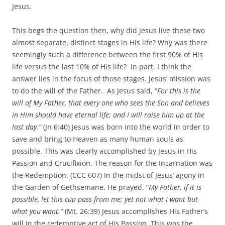
Jesus.
This begs the question then, why did Jesus live these two
almost separate, distinct stages in His life? Why was there
seemingly such a difference between the first 90% of His
life versus the last 10% of His life? In part, I think the
answer lies in the focus of those stages. Jesus’ mission was
to do the will of the Father. As Jesus said, “
For this is the
will of My Father, that every one who sees the Son and believes
in Him should have eternal life; and I will raise him up at the
last day.
”
(Jn 6:40) Jesus was born into the world in order to
save and bring to Heaven as many human souls as
possible. This was clearly accomplished by Jesus in His
Passion and Crucifixion. The reason for the Incarnation was
the Redemption. (CCC 607) In the midst of Jesus’ agony in
the Garden of Gethsemane, He prayed, “
My Father, if it is
possible, let this cup pass from me; yet not what I want but
what you want.”
(Mt. 26:39) Jesus accomplishes His Father’s
will in the redemptive act of His Passion. This was the