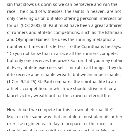
sin that slows us down so we can persevere and win the
race. The cloud of witnesses, the saints in heaven, are not
only cheering us on but also offering personal intercession
for us. (CCC 2683) St. Paul must have been a great admirer
of runners and athletic competitions, such as the Isthmian
and Olympiad Games; he uses the running metaphor a
number of times in his letters. To the Corinthians he says,
“Do you not know that in a race all the runners compete,
but only one receives the prize? So run that you may obtain
it. Every athlete exercises self-control in all things. They do
it to receive a perishable wreath, but we an imperishable.”
(1 Cor. 9:24-25) St. Paul compares the spiritual life to an
athletic competition, in which we should strive not for a
laurel victory wreath but for the crown of eternal life.
How should we compete for this crown of eternal life?
Much in the same way that an athlete must plan his or her
exercise regimen each day to prepare for the race, so
should we plan our spiritual regimen each day. We can