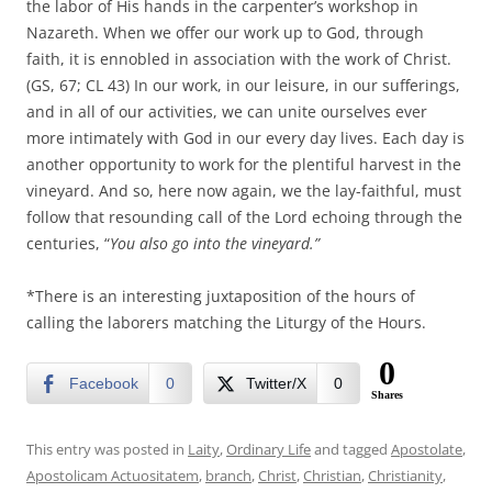
the labor of His hands in the carpenter’s workshop in
Nazareth. When we offer our work up to God, through
faith, it is ennobled in association with the work of Christ.
(GS, 67; CL 43) In our work, in our leisure, in our sufferings,
and in all of our activities, we can unite ourselves ever
more intimately with God in our every day lives. Each day is
another opportunity to work for the plentiful harvest in the
vineyard. And so, here now again, we the lay-faithful, must
follow that resounding call of the Lord echoing through the
centuries, “
You also go into the vineyard.”
*There is an interesting juxtaposition of the hours of
calling the laborers matching the Liturgy of the Hours.
0
Facebook
0
Twitter/X
0
Shares
This entry was posted in
Laity
,
Ordinary Life
and tagged
Apostolate
,
Apostolicam Actuositatem
,
branch
,
Christ
,
Christian
,
Christianity
,