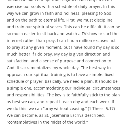
exercise our souls with a schedule of daily prayer. In this
way we can grow in faith and holiness, pleasing to God,
and on the path to eternal life. First, we must discipline
and train our spiritual selves. This can be difficult. It can be
so much easier to sit back and watch a TV show or surf the
internet rather than pray. I can find a million excuses not
to pray at any given moment, but I have found my day is so
much better if I do pray. My day is given direction and
satisfaction, and a sense of purpose and connection to
God. It sacramentalizes my whole day. The best way to
approach our spiritual training is to have a simple, fixed
schedule of prayer. Basically, we need a plan. It should be
a simple one, accommodating our individual circumstances
and responsibilities. The key is to faithfully stick to the plan
as best we can, and repeat it each day and each week. If
we do this, we can “pray without ceasing.” (1 Thess. 5:17)
We can become, as St. Josemaria Escriva described,
“contemplatives in the midst of the world.”