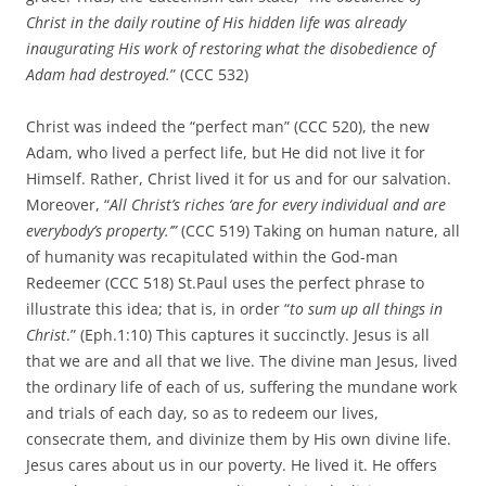
Christ in the daily routine of His hidden life was already
inaugurating His work of restoring what the disobedience of
Adam had destroyed.
” (CCC 532)
Christ was indeed the “perfect man” (CCC 520), the new
Adam, who lived a perfect life, but He did not live it for
Himself. Rather, Christ lived it for us and for our salvation.
Moreover, “
All Christ’s riches ‘are for every individual and are
everybody’s property.’”
(CCC 519) Taking on human nature, all
of humanity was recapitulated within the God-man
Redeemer (CCC 518) St.Paul uses the perfect phrase to
illustrate this idea; that is, in order “
to sum up all things in
Christ
.” (Eph.1:10) This captures it succinctly. Jesus is all
that we are and all that we live. The divine man Jesus, lived
the ordinary life of each of us, suffering the mundane work
and trials of each day, so as to redeem our lives,
consecrate them, and divinize them by His own divine life.
Jesus cares about us in our poverty. He lived it. He offers