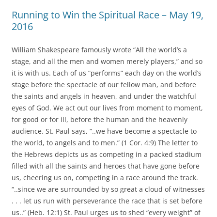
Running to Win the Spiritual Race – May 19,
2016
William Shakespeare famously wrote “All the world’s a
stage, and all the men and women merely players,” and so
it is with us. Each of us “performs” each day on the world’s
stage before the spectacle of our fellow man, and before
the saints and angels in heaven, and under the watchful
eyes of God. We act out our lives from moment to moment,
for good or for ill, before the human and the heavenly
audience. St. Paul says, “..we have become a spectacle to
the world, to angels and to men.” (1 Cor. 4:9) The letter to
the Hebrews depicts us as competing in a packed stadium
filled with all the saints and heroes that have gone before
us, cheering us on, competing in a race around the track.
“..since we are surrounded by so great a cloud of witnesses
. . . let us run with perseverance the race that is set before
us..” (Heb. 12:1) St. Paul urges us to shed “every weight” of