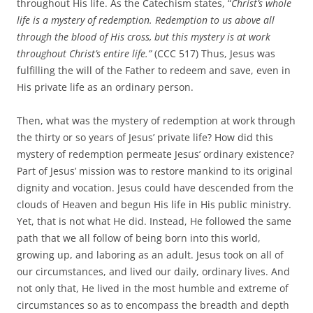
throughout His life. As the Catechism states, “
Christ’s whole
life is a mystery of redemption. Redemption to us above all
through the blood of His cross, but this mystery is at work
throughout Christ’s entire life.”
(CCC 517) Thus, Jesus was
fulfilling the will of the Father to redeem and save, even in
His private life as an ordinary person.
Then, what was the mystery of redemption at work through
the thirty or so years of Jesus’ private life? How did this
mystery of redemption permeate Jesus’ ordinary existence?
Part of Jesus’ mission was to restore mankind to its original
dignity and vocation. Jesus could have descended from the
clouds of Heaven and begun His life in His public ministry.
Yet, that is not what He did. Instead, He followed the same
path that we all follow of being born into this world,
growing up, and laboring as an adult. Jesus took on all of
our circumstances, and lived our daily, ordinary lives. And
not only that, He lived in the most humble and extreme of
circumstances so as to encompass the breadth and depth