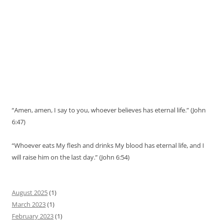
“Amen, amen, I say to you, whoever believes has eternal life.” (John
6:47)
“Whoever eats My flesh and drinks My blood has eternal life, and I
will raise him on the last day.” (John 6:54)
August 2025
(1)
March 2023
(1)
February 2023
(1)