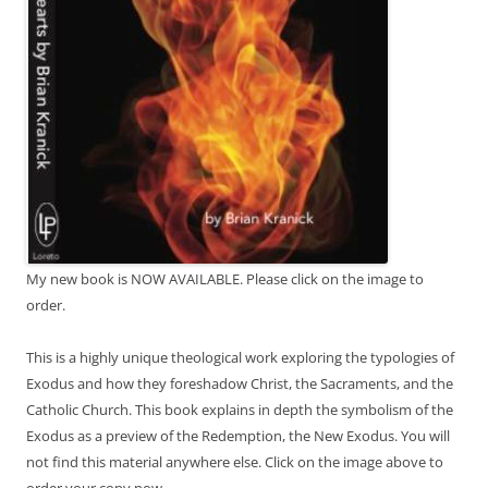
My new book is NOW AVAILABLE. Please click on the image to
order.
This is a highly unique theological work exploring the typologies of
Exodus and how they foreshadow Christ, the Sacraments, and the
Catholic Church. This book explains in depth the symbolism of the
Exodus as a preview of the Redemption, the New Exodus. You will
not find this material anywhere else. Click on the image above to