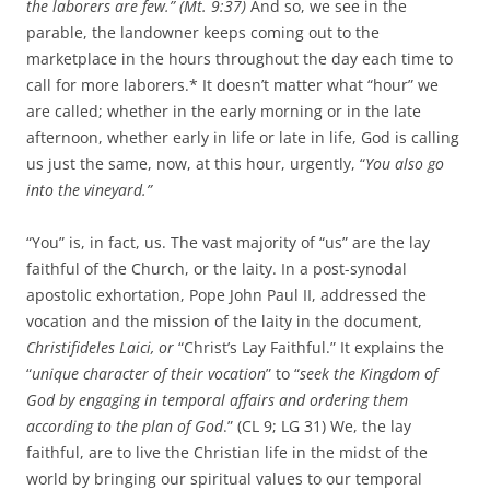
the laborers are few.” (Mt. 9:37)
And so, we see in the
parable, the landowner keeps coming out to the
marketplace in the hours throughout the day each time to
call for more laborers.* It doesn’t matter what “hour” we
are called; whether in the early morning or in the late
afternoon, whether early in life or late in life, God is calling
us just the same, now, at this hour, urgently, “
You also go
into the vineyard.”
“You” is, in fact, us. The vast majority of “us” are the lay
faithful of the Church, or the laity. In a post-synodal
apostolic exhortation, Pope John Paul II, addressed the
vocation and the mission of the laity in the document,
Christifideles Laici, or
“Christ’s Lay Faithful.” It explains the
“
unique character of their vocation
” to “
seek the Kingdom of
God by engaging in temporal affairs and ordering them
according to the plan of God
.” (CL 9; LG 31) We, the lay
faithful, are to live the Christian life in the midst of the
world by bringing our spiritual values to our temporal