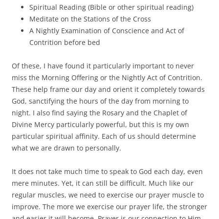
Spiritual Reading (Bible or other spiritual reading)
Meditate on the Stations of the Cross
A Nightly Examination of Conscience and Act of
Contrition before bed
Of these, I have found it particularly important to never
miss the Morning Offering or the Nightly Act of Contrition.
These help frame our day and orient it completely towards
God, sanctifying the hours of the day from morning to
night. I also find saying the Rosary and the Chaplet of
Divine Mercy particularly powerful, but this is my own
particular spiritual affinity. Each of us should determine
what we are drawn to personally.
It does not take much time to speak to God each day, even
mere minutes. Yet, it can still be difficult. Much like our
regular muscles, we need to exercise our prayer muscle to
improve. The more we exercise our prayer life, the stronger
and easier it will become. Prayer is our connection to Him.