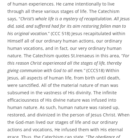
of human experiences. He came intentionally to live
through all these various stages of life. The Catechism
says, “
Christ’s whole life is a mystery of recapitulation. All Jesus
did, said, and suffered had for its aim restoring fallen man to
his original vocation
.” (CCC 518) Jesus recapitulated within
Himself all of our ordinary human actions, our ordinary
human vocations, and in fact, our very ordinary human
nature. The Catechism quotes St.Irenaeus in this area, “
For
this reason Christ experienced all the stages of life, thereby
giving communion with God to all men.”
(CCC518) Within
Jesus, all aspects of human life, from birth until death,
were sanctified. All of the material nature of man was
subsumed in the vastness of His divinity. The infinite
efficaciousness of His divine nature was infused into
human nature. As such, human nature was raised up,
restored, and divinized in the person of Jesus Christ. When
the God-man lived our stages of life and our ordinary
actions and vocations, He infused them with His eternal
grace. Thus, the Catechism can state, “
The obedience of