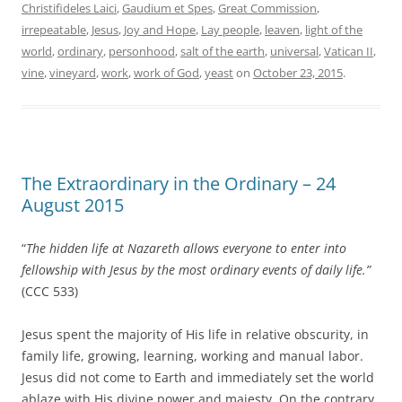
Christifideles Laici
,
Gaudium et Spes
,
Great Commission
,
irrepeatable
,
Jesus
,
Joy and Hope
,
Lay people
,
leaven
,
light of the
world
,
ordinary
,
personhood
,
salt of the earth
,
universal
,
Vatican II
,
vine
,
vineyard
,
work
,
work of God
,
yeast
on
October 23, 2015
.
The Extraordinary in the Ordinary – 24
August 2015
“
The hidden life at Nazareth allows everyone to enter into
fellowship with Jesus by the most ordinary events of daily life.”
(CCC 533)
Jesus spent the majority of His life in relative obscurity, in
family life, growing, learning, working and manual labor.
Jesus did not come to Earth and immediately set the world
ablaze with His divine power and majesty. On the contrary,