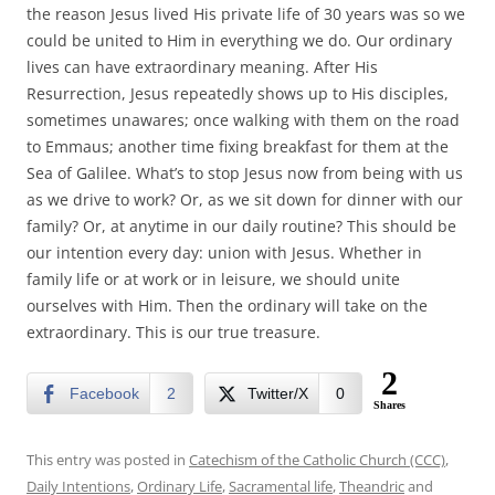
the reason Jesus lived His private life of 30 years was so we
could be united to Him in everything we do. Our ordinary
lives can have extraordinary meaning. After His
Resurrection, Jesus repeatedly shows up to His disciples,
sometimes unawares; once walking with them on the road
to Emmaus; another time fixing breakfast for them at the
Sea of Galilee. What’s to stop Jesus now from being with us
as we drive to work? Or, as we sit down for dinner with our
family? Or, at anytime in our daily routine? This should be
our intention every day: union with Jesus. Whether in
family life or at work or in leisure, we should unite
ourselves with Him. Then the ordinary will take on the
extraordinary. This is our true treasure.
2
Facebook
2
Twitter/X
0
Shares
This entry was posted in
Catechism of the Catholic Church (CCC)
,
Daily Intentions
,
Ordinary Life
,
Sacramental life
,
Theandric
and