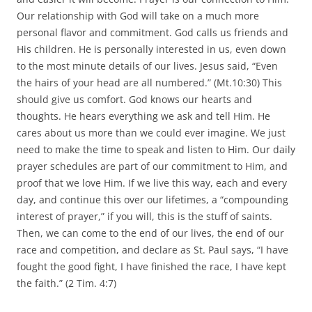
Our relationship with God will take on a much more
personal flavor and commitment. God calls us friends and
His children. He is personally interested in us, even down
to the most minute details of our lives. Jesus said, “Even
the hairs of your head are all numbered.” (Mt.10:30) This
should give us comfort. God knows our hearts and
thoughts. He hears everything we ask and tell Him. He
cares about us more than we could ever imagine. We just
need to make the time to speak and listen to Him. Our daily
prayer schedules are part of our commitment to Him, and
proof that we love Him. If we live this way, each and every
day, and continue this over our lifetimes, a “compounding
interest of prayer,” if you will, this is the stuff of saints.
Then, we can come to the end of our lives, the end of our
race and competition, and declare as St. Paul says, “I have
fought the good fight, I have finished the race, I have kept
the faith.” (2 Tim. 4:7)