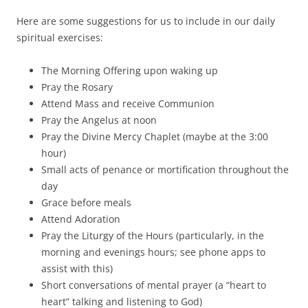
Here are some suggestions for us to include in our daily
spiritual exercises:
The Morning Offering upon waking up
Pray the Rosary
Attend Mass and receive Communion
Pray the Angelus at noon
Pray the Divine Mercy Chaplet (maybe at the 3:00
hour)
Small acts of penance or mortification throughout the
day
Grace before meals
Attend Adoration
Pray the Liturgy of the Hours (particularly, in the
morning and evenings hours; see phone apps to
assist with this)
Short conversations of mental prayer (a “heart to
heart” talking and listening to God)