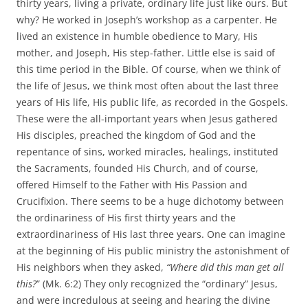
thirty years, living a private, ordinary life just like ours. But
why? He worked in Joseph’s workshop as a carpenter. He
lived an existence in humble obedience to Mary, His
mother, and Joseph, His step-father. Little else is said of
this time period in the Bible. Of course, when we think of
the life of Jesus, we think most often about the last three
years of His life, His public life, as recorded in the Gospels.
These were the all-important years when Jesus gathered
His disciples, preached the kingdom of God and the
repentance of sins, worked miracles, healings, instituted
the Sacraments, founded His Church, and of course,
offered Himself to the Father with His Passion and
Crucifixion. There seems to be a huge dichotomy between
the ordinariness of His first thirty years and the
extraordinariness of His last three years. One can imagine
at the beginning of His public ministry the astonishment of
His neighbors when they asked,
“Where did this man get all
this?
” (Mk. 6:2) They only recognized the “ordinary” Jesus,
and were incredulous at seeing and hearing the divine