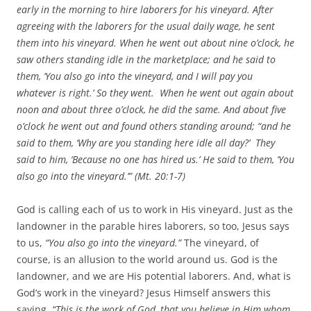
early in the morning to hire laborers for his vineyard. After
agreeing with the laborers for the usual daily wage,
he sent
them into his vineyard.
When he went out about nine o’clock, he
saw others standing idle in the marketplace;
and he said to
them, ‘You also go into the vineyard, and I will pay you
whatever is right.’ So they went.
When he went out again about
noon and about three o’clock, he did the same.
And about five
o’clock he went out and found others standing around;
“and he
said to them, ‘Why are you standing here idle all day?’
They
said to him, ‘Because no one has hired us.’ He said to them, ‘You
also go into the vineyard.’” (Mt. 20:1-7)
God is calling each of us to work in His vineyard. Just as the
landowner in the parable hires laborers, so too, Jesus says
to us,
“You also go into the vineyard.”
The vineyard, of
course, is an allusion to the world around us. God is the
landowner, and we are His potential laborers. And, what is
God’s work in the vineyard? Jesus Himself answers this
saying,
“This is the work of God, that you believe in Him whom