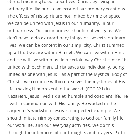
eternal meaning to our poor lives. Christ, by living an
ordinary life like ours, consecrated our ordinary vocations.
The effects of His Spirit are not limited by time or space.
We can be united with Jesus in our humanity, in our
ordinariness. Our ordinariness should not worry us. We
don’t have to do extraordinary things or live extraordinary
lives. We can be content in our simplicity. Christ summed
up all that we are within Himself. We can live within Him,
and He will live within us. In a certain way Christ Himself is
united with each man. Christ saves us individually. Being
united as one with Jesus – as a part of the Mystical Body of
Christ – we continue within ourselves the mysteries of His
life, making Him present in the world. (CCC 521) In
Nazareth, Jesus lived a quiet, humble and obedient life. He
lived in communion with His family. He worked in the
carpenter’s workshop. Jesus is our perfect example. We
should imitate Him by consecrating to God our family life,
our work life, and our everyday activities. We do this
through the intentions of our thoughts and prayers. Part of