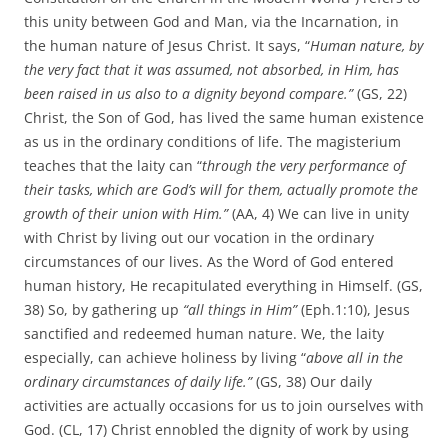
this unity between God and Man, via the Incarnation, in
the human nature of Jesus Christ. It says, “
Human nature, by
the very fact that it was assumed, not absorbed, in Him, has
been raised in us also to a dignity beyond compare.”
(GS, 22)
Christ, the Son of God, has lived the same human existence
as us in the ordinary conditions of life. The magisterium
teaches that the laity can “
through the very performance of
their tasks, which are God’s will for them, actually promote the
growth of their union with Him.”
(AA, 4) We can live in unity
with Christ by living out our vocation in the ordinary
circumstances of our lives. As the Word of God entered
human history, He recapitulated everything in Himself. (GS,
38) So, by gathering up
“all things in Him”
(Eph.1:10), Jesus
sanctified and redeemed human nature. We, the laity
especially, can achieve holiness by living “
above all in the
ordinary circumstances of daily life.”
(GS, 38) Our daily
activities are actually occasions for us to join ourselves with
God. (CL, 17) Christ ennobled the dignity of work by using