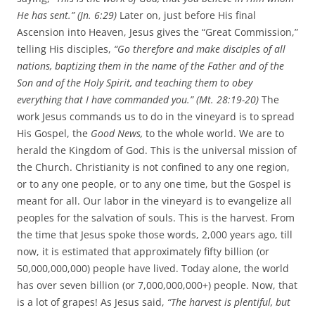
He has sent.” (Jn. 6:29)
Later on, just before His final
Ascension into Heaven, Jesus gives the “Great Commission,”
telling His disciples,
“Go therefore and make disciples of all
nations, baptizing them in the name of the Father and of the
Son and of the Holy Spirit,
and teaching them to obey
everything that I have commanded you.” (Mt. 28:19-20)
The
work Jesus commands us to do in the vineyard is to spread
His Gospel, the
Good News,
to the whole world. We are to
herald the Kingdom of God. This is the universal mission of
the Church. Christianity is not confined to any one region,
or to any one people, or to any one time, but the Gospel is
meant for all. Our labor in the vineyard is to evangelize all
peoples for the salvation of souls. This is the harvest. From
the time that Jesus spoke those words, 2,000 years ago, till
now, it is estimated that approximately fifty billion (or
50,000,000,000) people have lived. Today alone, the world
has over seven billion (or 7,000,000,000+) people. Now, that
is a lot of grapes! As Jesus said,
“T
he harvest is plentiful, but