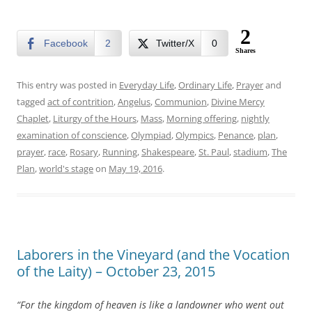
2
Facebook
2
Twitter/X
0
Shares
This entry was posted in
Everyday Life
,
Ordinary Life
,
Prayer
and
tagged
act of contrition
,
Angelus
,
Communion
,
Divine Mercy
Chaplet
,
Liturgy of the Hours
,
Mass
,
Morning offering
,
nightly
examination of conscience
,
Olympiad
,
Olympics
,
Penance
,
plan
,
prayer
,
race
,
Rosary
,
Running
,
Shakespeare
,
St. Paul
,
stadium
,
The
Plan
,
world's stage
on
May 19, 2016
.
Laborers in the Vineyard (and the Vocation
of the Laity) – October 23, 2015
“For the kingdom of heaven is like a landowner who went out