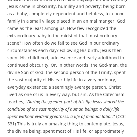
Jesus came in obscurity, humility and poverty; being born
as a baby, completely dependent and helpless, to a poor
family in a small village placed in an animal manger. God
came as the least among us. How few recognized the
extraordinary baby in the midst of that most ordinary
scene? How often do we fail to see God in our ordinary
circumstances each day? Following His birth, Jesus then
spent His childhood, adolescence and early adulthood in
continued obscurity. Or, in other words, the God-man, the
divine Son of God, the second person of the Trinity, spent
the vast majority of His earthly life in a very ordinary,
everyday existence; a seemingly average person. Christ
lived as one of us in every way, but sin. As the Catechism
teaches, “
During the greater part of His life Jesus shared the
condition of the vast majority of human beings: a daily life
spent without evident greatness, a life of manual labor
.” (CCC
531) This is truly an amazing thing to contemplate. Jesus,
the divine being, spent most of His life, or approximately