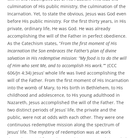
culmination of His public ministry, the culmination of the
Incarnation. Yet, to state the obvious, Jesus was God even
before His public ministry. For the first thirty years, in His
private, ordinary life, He was God. He was already
accomplishing the will of the Father in perfect obedience.
As the Catechism states, “
From the first moment of His
Incarnation the Son embraces the Father’s plan of divine
salvation in His redemptive mission: “My food is to do the will
of Him who sent Me, and to accomplish His work.”
” (CCC
606/Jn 4:34) Jesus’ whole life was lived accomplishing the
will of the Father. From the first moment of His Incarnation
into the womb of Mary, to His birth in Bethlehem, to His
childhood and adolescence, to His young adulthood in
Nazareth, Jesus accomplished the will of the Father. The
two distinct periods of Jesus’ life, the private and the
public, were not at odds with each other. They were one
continuous redemptive mission along the spectrum of
Jesus’ life. The mystery of redemption was at work